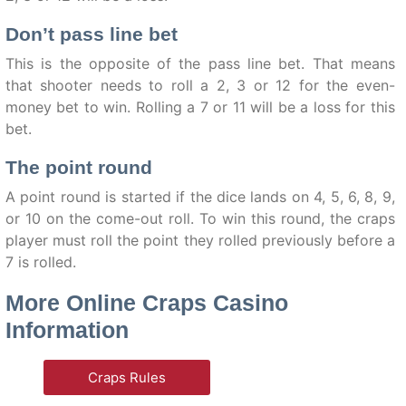
Don’t pass line bet
This is the opposite of the pass line bet. That means
that shooter needs to roll a 2, 3 or 12 for the even-
money bet to win. Rolling a 7 or 11 will be a loss for this
bet.
The point round
A point round is started if the dice lands on 4, 5, 6, 8, 9,
or 10 on the come-out roll. To win this round, the craps
player must roll the point they rolled previously before a
7 is rolled.
More Online Craps Casino
Information
Craps Rules