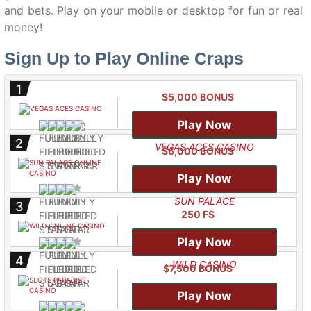
and bets. Play on your mobile or desktop for fun or real
money!
Sign Up to Play Online Craps
1
$5,000 BONUS
Play Now
2
VEGAS ACES CASINO
$6,000 BONUS
Play Now
SUN PALACE
3
250 FS
Play Now
4
WILD CASINO
$7,500 BONUS
Play Now