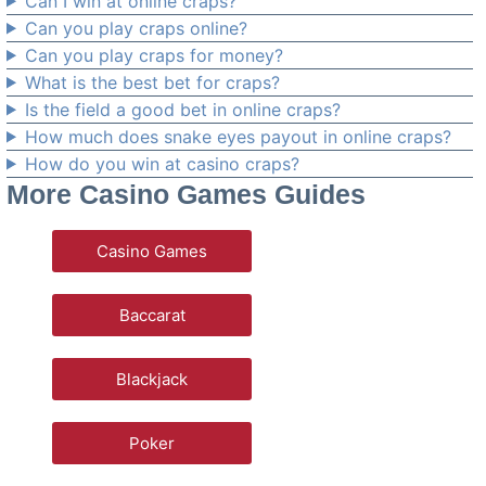
Can I win at online craps?
Can you play craps online?
Can you play craps for money?
What is the best bet for craps?
Is the field a good bet in online craps?
How much does snake eyes payout in online craps?
How do you win at casino craps?
More Casino Games Guides
Casino Games
Baccarat
Blackjack
Poker