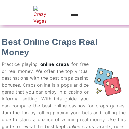
Best Online Craps Real
Money
Practice playing
online craps
for free
or real money. We offer the top virtual
destinations with the best craps casino
bonuses. Craps online is a popular dice
game that you can enjoy in a casino or
informal setting. With this guide, you
can compare the best online casinos for craps games.
Join the fun by rolling placing your bets and rolling the
dice to stand a chance of winning real money. Use this
guide to reveal the best kept
online craps
secrets, rules,