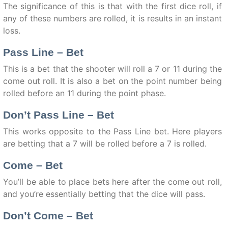
The significance of this is that with the first dice roll, if
any of these numbers are rolled, it is results in an instant
loss.
Pass Line – Bet
This is a bet that the shooter will roll a 7 or 11 during the
come out roll. It is also a bet on the point number being
rolled before an 11 during the point phase.
Don’t Pass Line – Bet
This works opposite to the Pass Line bet. Here players
are betting that a 7 will be rolled before a 7 is rolled.
Come – Bet
You’ll be able to place bets here after the come out roll,
and you’re essentially betting that the dice will pass.
Don’t Come – Bet