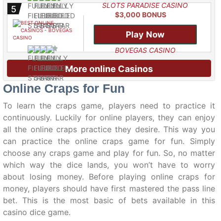
SLOTS PARADISE CASINO
5
$3,000 BONUS
Play Now
BOVEGAS CASINO
More online Casinos
Online Craps for Fun
To learn the craps game, players need to practice it
continuously. Luckily for online players, they can enjoy
all the online craps practice they desire. This way you
can practice the online craps game for fun. Simply
choose any craps game and play for fun. So, no matter
which way the dice lands, you won’t have to worry
about losing money. Before playing online craps for
money, players should have first mastered the pass line
bet. This is the most basic of bets available in this
casino dice game.