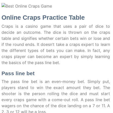
Online Craps Practice Table
Craps is a casino game that uses a pair of dice to
decide an outcome. The dice is thrown on the craps
table and signifies whether certain bets win or lose and
if the round ends. It doesn’t take a craps expert to learn
the different types of bets you can make. In fact, any
craps player can become an expert by simply learning
the basics of the pass line bet.
Pass line bet
The pass line bet is an even-money bet. Simply put,
players stand to win the exact amount they bet. The
shooter is the person rolling the dice and must start
every craps game with a come-out roll. A pass line bet
wagers on the chance of the dice landing on a 7 or 11. A
2, 3 or 12 will be a loss.