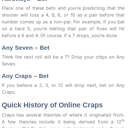
Place one of these bets and you’re predicting that the
shooter will toss a 4, 6, 8, or 10 as a pair before that
number comes up as a non-par. For example, if you bet
on a hard 5, you’re betting that pair of fives will hit
before a 6 and 4. Of course, if a 7 drops, you’re done.
Any Seven – Bet
Think the next roll will be a 7? Drop your chips on Any
Seven.
Any Craps – Bet
If you believe a 2, 3, or 12 will drop next, bet on Any
Craps.
Quick History of Online Craps
Craps has several theories of where it originated from.
th
A few theories include it being derived from a 12