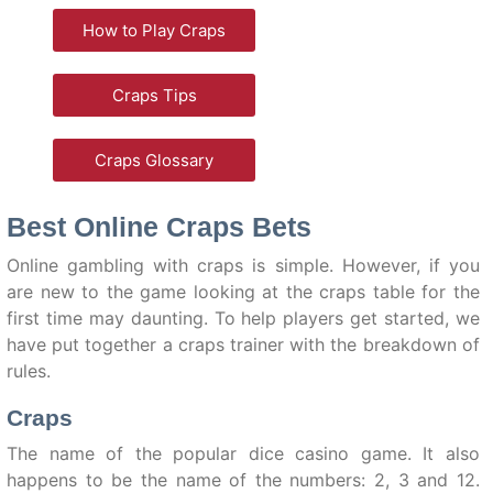
How to Play Craps
Craps Tips
Craps Glossary
Best Online Craps Bets
Online gambling with craps is simple. However, if you
are new to the game looking at the craps table for the
first time may daunting. To help players get started, we
have put together a craps trainer with the breakdown of
rules.
Craps
The name of the popular dice casino game. It also
happens to be the name of the numbers: 2, 3 and 12.