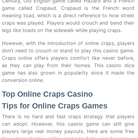
Century, Old English game called Hazard and a French
game called Crapaud. Crapaud is the French word
meaning toad, which is a direct reference to how street
craps was played. Players would crouch and bend their
legs like toads on the sidewalk while playing craps.
However, with the introduction of online craps, players
don’t need to crouch or stand to play this casino game.
Craps online offers players comfort like never before,
as they can play from their homes. This casino dice
game has also grown in popularity since it made the
conversion online.
Top Online Craps Casino
Tips for Online Craps Games
There is no hard and fast craps strategy that players
can adopt. However, this casino game can still give
players large real money payouts. Here are some free