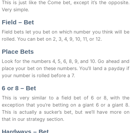
This is just like the Come bet, except it’s the opposite.
Very simple.
Field – Bet
Field bets let you bet on which number you think will be
rolled. You can bet on 2, 3, 4, 9, 10, 11, or 12.
Place Bets
Look for the numbers 4, 5, 6, 8, 9, and 10. Go ahead and
place your bet on these numbers. You’ll land a payday if
your number is rolled before a 7.
6 or 8 – Bet
This is very similar to a field bet of 6 or 8, with the
exception that you’re betting on a giant 6 or a giant 8.
This is actually a sucker’s bet, but we’ll have more on
that in our strategy section.
Hardways – Bet