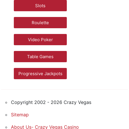
Slots
Roulette
Video Poker
Table Games
Progressive Jackpots
Copyright 2002 - 2026 Crazy Vegas
Sitemap
About Us- Crazy Vegas Casino