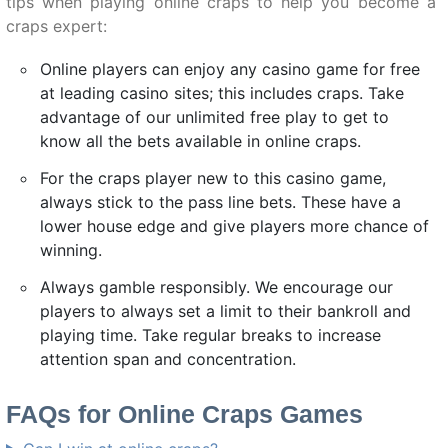
tips when playing online craps to help you become a
craps expert:
Online players can enjoy any casino game for free
at leading casino sites; this includes craps. Take
advantage of our unlimited free play to get to
know all the bets available in online craps.
For the craps player new to this casino game,
always stick to the pass line bets. These have a
lower house edge and give players more chance of
winning.
Always gamble responsibly. We encourage our
players to always set a limit to their bankroll and
playing time. Take regular breaks to increase
attention span and concentration.
FAQs for Online Craps Games