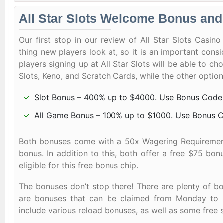
All Star Slots Welcome Bonus an
Our first stop in our review of All Star Slots Casino
thing new players look at, so it is an important cons
players signing up at All Star Slots will be able to 
Slots, Keno, and Scratch Cards, while the other option
Slot Bonus – 400% up to $4000. Use Bonus Cod
All Game Bonus – 100% up to $1000. Use Bonus
Both bonuses come with a 50x Wagering Requirement
bonus. In addition to this, both offer a free $75 bo
eligible for this free bonus chip.
The bonuses don’t stop there! There are plenty of bo
are bonuses that can be claimed from Monday to 
include various reload bonuses, as well as some free s