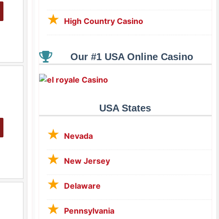
High Country Casino
Our #1 USA Online Casino
USA States
Nevada
New Jersey
Delaware
Pennsylvania