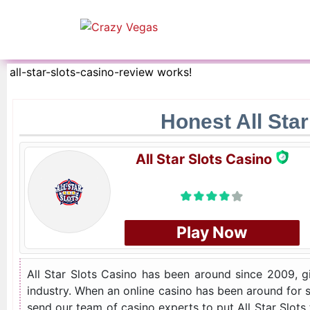
all-star-slots-casino-review works!
Honest All Sta
All Star Slots Casino
Play Now
All Star Slots Casino has been around since 2009, gi
industry. When an online casino has been around for 
send our team of casino experts to put All Star Slots