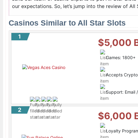
our expectations. So, let’s jump into the review of Al
Casinos Similar to All Star Slots
1
$5,000 
Games: 1800+
Accepts Crypto
Support: Email 
2
$6,000 
Loyalty Progra