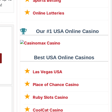
Sports Betting
o!
Online Lotteries
Our #1 USA Online Casino
Best USA Online Casinos
Las Vegas USA
Place of Chance Casino
Ruby Slots Casino
CoolCat Casino