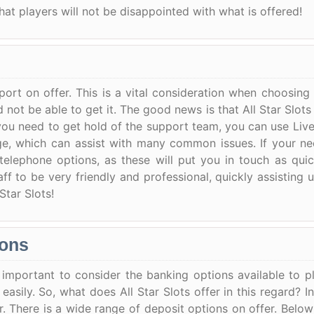
at players will not be disappointed with what is offered!
port on offer. This is a vital consideration when choosing
 not be able to get it. The good news is that All Star Slots
 you need to get hold of the support team, you can use Live
age, which can assist with many common issues. If your ne
elephone options, as these will put you in touch as quic
ff to be very friendly and professional, quickly assisting 
Star Slots!
ions
 important to consider the banking options available to pl
ily. So, what does All Star Slots offer in this regard? In 
or. There is a wide range of deposit options on offer. Below