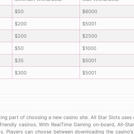
$50
$6000
$200
$5001
$200
$2500
$50
$1000
$35
$5001
$300
$5001
ing part of choosing a new casino site. All Star Slots uses
iendly casinos. With RealTime Gaming on-board, All-Star
joy. Players can choose between downloading the casino’