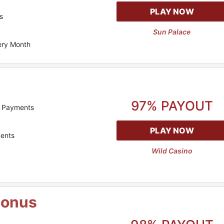
PLAY NOW
s
Sun Palace
ry Month
97% PAYOUT
o Payments
PLAY NOW
ents
Wild Casino
Bonus