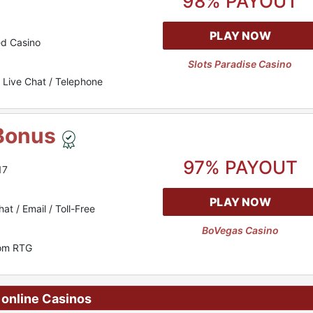
98% PAYOUT
PLAY NOW
ed Casino
Slots Paradise Casino
/ Live Chat / Telephone
Bonus
97% PAYOUT
17
PLAY NOW
at / Email / Toll-Free
BoVegas Casino
om RTG
online Casinos