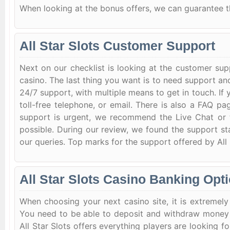
When looking at the bonus offers, we can guarantee th
All Star Slots Customer Support
Next on our checklist is looking at the customer sup
casino. The last thing you want is to need support and
24/7 support, with multiple means to get in touch. If
toll-free telephone, or email. There is also a FAQ p
support is urgent, we recommend the Live Chat or t
possible. During our review, we found the support sta
our queries. Top marks for the support offered by All 
All Star Slots Casino Banking Opt
When choosing your next casino site, it is extremely
You need to be able to deposit and withdraw money eas
All Star Slots offers everything players are looking f