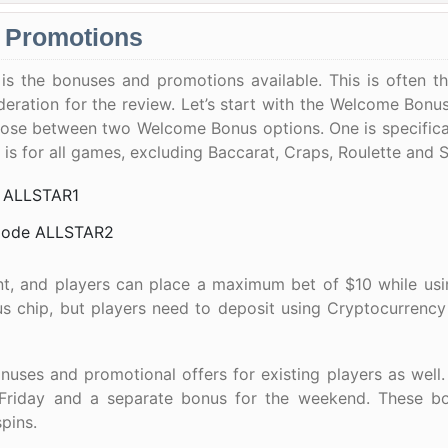
d Promotions
 is the bonuses and promotions available. This is often the
ideration for the review. Let’s start with the Welcome Bonu
choose between two Welcome Bonus options. One is specifical
 is for all games, excluding Baccarat, Craps, Roulette and S
e ALLSTAR1
 Code ALLSTAR2
, and players can place a maximum bet of $10 while usi
nus chip, but players need to deposit using Cryptocurrency
nuses and promotional offers for existing players as well.
Friday and a separate bonus for the weekend. These b
pins.