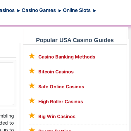
asinos
Casino Games
Online Slots
▶
▶
▶
Popular USA Casino Guides
Casino Banking Methods
Bitcoin Casinos
Safe Online Casinos
High Roller Casinos
ambling
Big Win Casinos
ided to
s up to