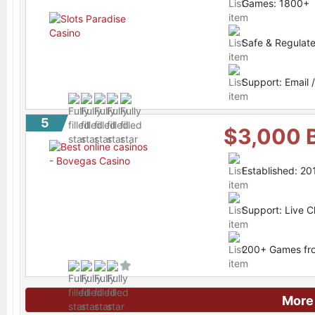
Games: 1800+
Safe & Regulat
Support: Email 
5
$3,000 
Established: 20
Support: Live Ch
200+ Games fr
More 