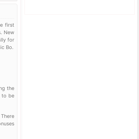
 first
s. New
ly for
ic Bo.
ng the
 to be
 There
onuses