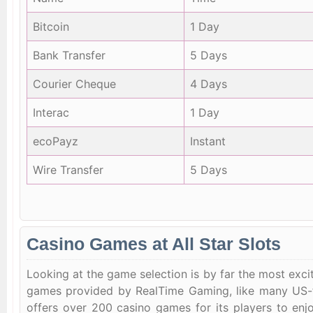
Bitcoin
1 Day
Bank Transfer
5 Days
Courier Cheque
4 Days
Interac
1 Day
ecoPayz
Instant
Wire Transfer
5 Days
Casino Games at All Star Slots
Looking at the game selection is by far the most excit
games provided by RealTime Gaming, like many US-fr
offers over 200 casino games for its players to en