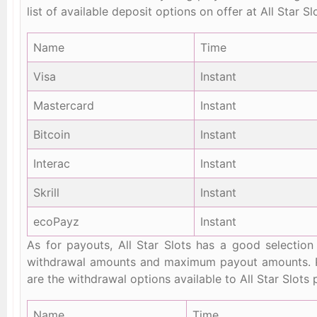
list of available deposit options on offer at All Star Sl
Name
Time
Visa
Instant
Mastercard
Instant
Bitcoin
Instant
Interac
Instant
Skrill
Instant
ecoPayz
Instant
As for payouts, All Star Slots has a good selectio
withdrawal amounts and maximum payout amounts. Pa
are the withdrawal options available to All Star Slots 
Name
Time