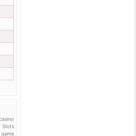
 casino
 Slots
s game