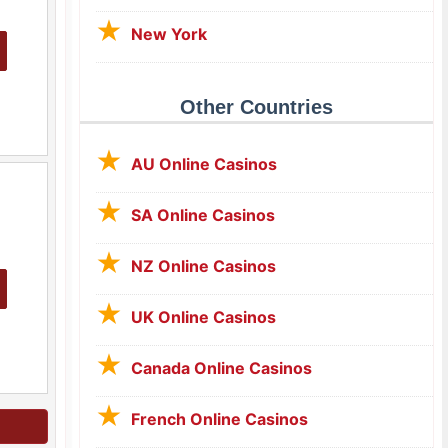
New York
Other Countries
AU Online Casinos
SA Online Casinos
NZ Online Casinos
UK Online Casinos
Canada Online Casinos
French Online Casinos