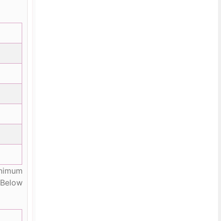
inimum
 Below