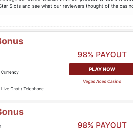
l Star Slots and see what our reviewers thought of the casin
Bonus
98% PAYOUT
PLAY NOW
 Currency
Vegas Aces Casino
/ Live Chat / Telephone
Bonus
98% PAYOUT
m