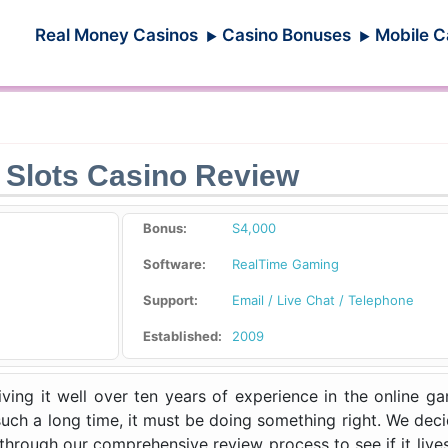
Real Money Casinos
Casino Bonuses
Mobile C
▶
▶
r Slots Casino Review
Bonus:
S4,000
Software:
RealTime Gaming
Support:
Email / Live Chat / Telephone
Established:
2009
ving it well over ten years of experience in the online g
such a long time, it must be doing something right. We dec
 through our comprehensive review process to see if it live