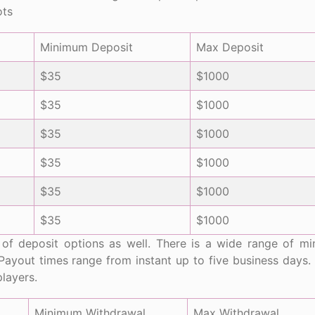
ots
Minimum Deposit
Max Deposit
$35
$1000
$35
$1000
$35
$1000
$35
$1000
$35
$1000
$35
$1000
n of deposit options as well. There is a wide range of m
yout times range from instant up to five business days.
players.
Minimum Withdrawal
Max Withdrawal