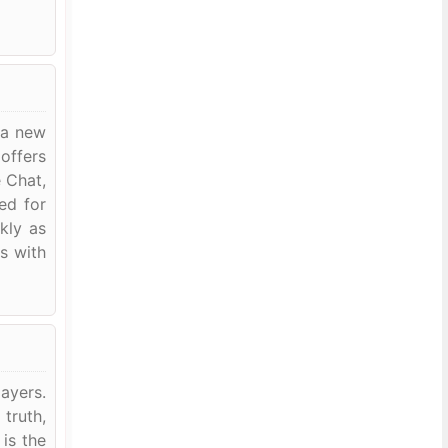
 a new
 offers
 Chat,
ed for
kly as
us with
ayers.
truth,
 is the