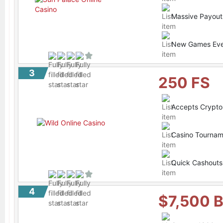
Massive Payout
New Games Eve
3
250 FS
Accepts Crypt
Casino Tournam
Quick Cashouts
4
$7,500 