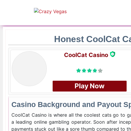
Honest CoolCat C
CoolCat Casino
Play Now
Casino Background and Payout S
CoolCat Casino is where all the coolest cats go to 
a leading online gambling operator. Soon after ince
payments stuck out like a sore thumb compared to the 