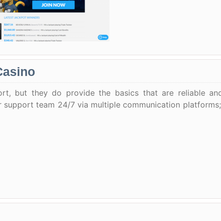
Casino
ort, but they do provide the basics that are reliable a
r support team 24/7 via multiple communication platforms;