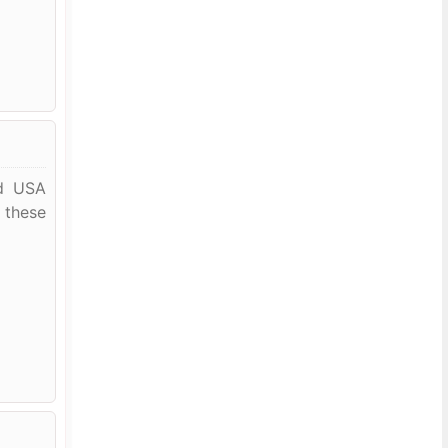
nd USA
 these