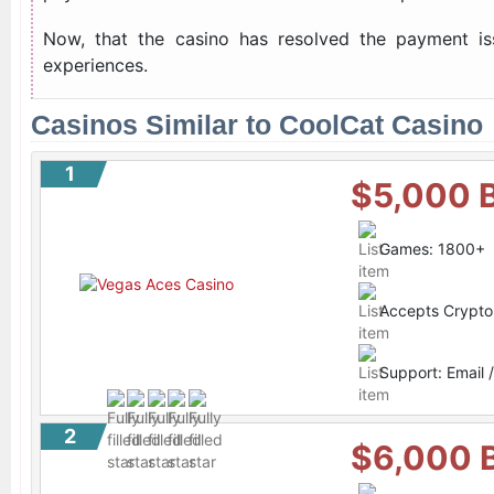
Now, that the casino has resolved the payment i
experiences.
Casinos Similar to CoolCat Casino
1
$5,000 
Games: 1800+
Accepts Crypto
Support: Email 
2
$6,000 