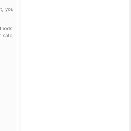
t, you
thods.
 safe,