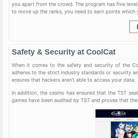
you apart from the crowd. The program has five level
to move up the ranks, you need to earn points which 
Safety & Security at CoolCat
When it comes to the safety and security of the Cool
adheres to the strict industry standards or security a
ensures that hackers aren’t able to access your data.
In addition, the casino has ensured that the TST seal
games have been audited by TST and proves that the 