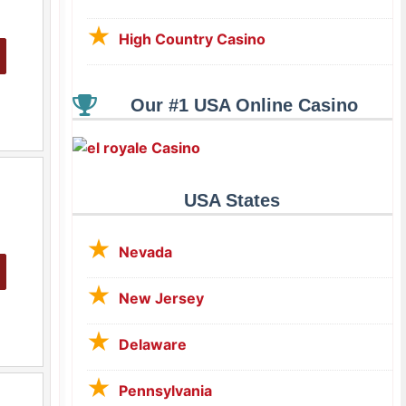
High Country Casino
Our #1 USA Online Casino
USA States
Nevada
New Jersey
Delaware
Pennsylvania