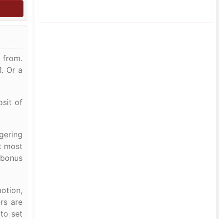
 from.
. Or a
sit of
gering
t most
 bonus
otion,
rs are
to set