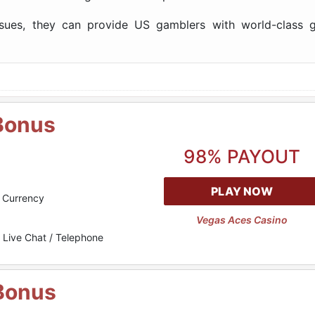
ssues, they can provide US gamblers with world-class 
Bonus
98% PAYOUT
PLAY NOW
 Currency
Vegas Aces Casino
/ Live Chat / Telephone
Bonus