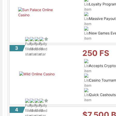
Loyalty Progra
Massive Payout
New Games Eve
3
250 FS
Accepts Crypt
Casino Tournam
Quick Cashouts
4
$7,500 