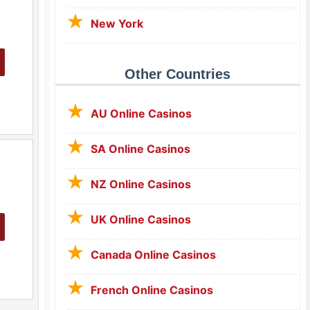
New York
Other Countries
AU Online Casinos
SA Online Casinos
NZ Online Casinos
UK Online Casinos
Canada Online Casinos
French Online Casinos