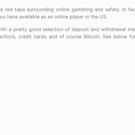
 red tape surrounding online gambling and safety. In fac
ou have available as an online player in the US.
with a pretty good selection of deposit and withdrawal me
ctions, credit cards and of course Bitcoin. See below for