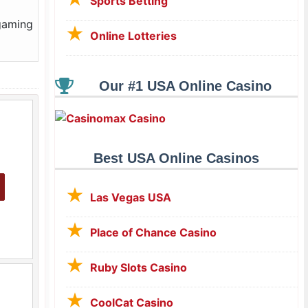
Sports Betting
gaming
Online Lotteries
Our #1 USA Online Casino
Best USA Online Casinos
Las Vegas USA
Place of Chance Casino
Ruby Slots Casino
CoolCat Casino