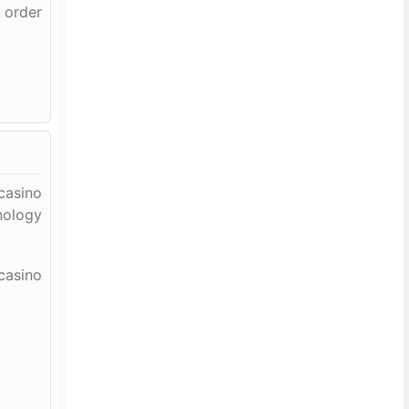
 order
casino
hnology
 casino