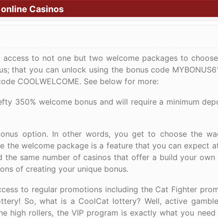
online Casinos
ave access to not one but two welcome packages to choose
us; that you can unlock using the bonus code MYBONUS61
us code COOLWELCOME. See below for more:
efty 350% welcome bonus and will require a minimum depo
 bonus option. In other words, you get to choose the wa
le the welcome package is a feature that you can expect a
nd the same number of casinos that offer a build your own
ions of creating your unique bonus.
cess to regular promotions including the Cat Fighter prom
tery! So, what is a CoolCat lottery? Well, active gamble
e high rollers, the VIP program is exactly what you need 