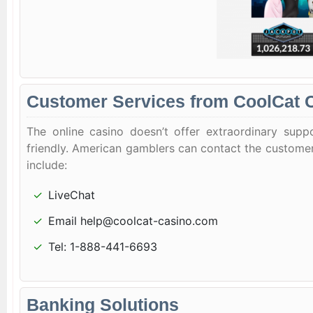
Customer Services from CoolCat 
The online casino doesn’t offer extraordinary supp
friendly. American gamblers can contact the custome
include:
LiveChat
Email help@coolcat-casino.com
Tel: 1-888-441-6693
Banking Solutions