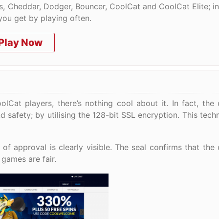
s, Cheddar, Dodger, Bouncer, CoolCat and CoolCat Elite; in
you get by playing often.
Play Now
Cat players, there’s nothing cool about it. In fact, the 
nd safety; by utilising the 128-bit SSL encryption. This tec
 of approval is clearly visible. The seal confirms that the
games are fair.