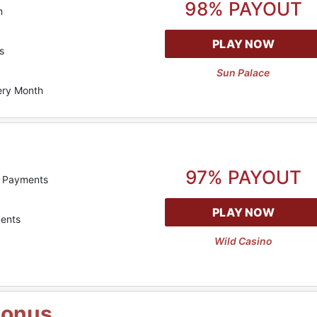
98% PAYOUT
m
PLAY NOW
s
Sun Palace
ry Month
97% PAYOUT
o Payments
PLAY NOW
ents
Wild Casino
Bonus