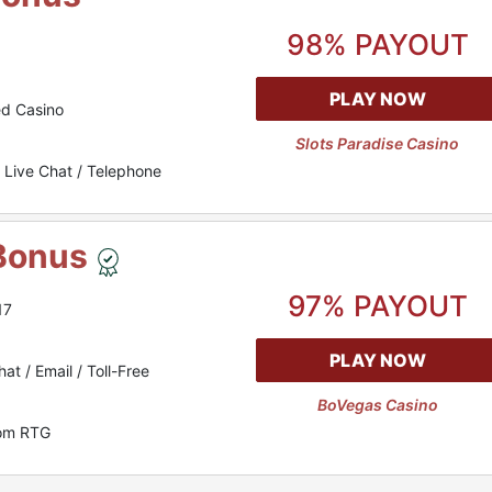
98% PAYOUT
PLAY NOW
ed Casino
Slots Paradise Casino
/ Live Chat / Telephone
Bonus
97% PAYOUT
17
PLAY NOW
at / Email / Toll-Free
BoVegas Casino
om RTG