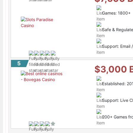
Games: 1800+
Safe & Regulat
Support: Email 
5
$3,000 
Established: 20
Support: Live Ch
200+ Games fr