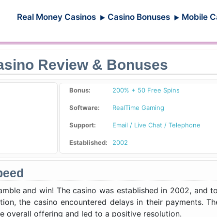
Real Money Casinos
Casino Bonuses
Mobile C
▶
▶
asino Review & Bonuses
Bonus:
200% + 50 Free Spins
Software:
RealTime Gaming
Support:
Email / Live Chat / Telephone
Established:
2002
peed
gamble and win! The casino was established in 2002, and t
ption, the casino encountered delays in their payments. T
overall offering and led to a positive resolution.