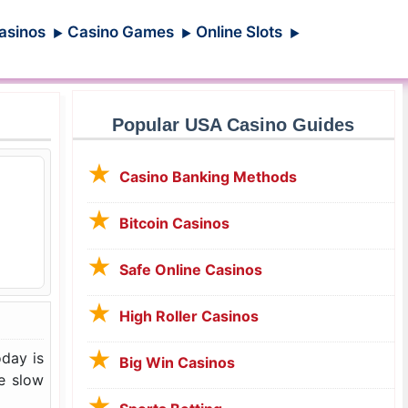
asinos
Casino Games
Online Slots
▶
▶
▶
Popular USA Casino Guides
Casino Banking Methods
Bitcoin Casinos
Safe Online Casinos
High Roller Casinos
oday is
Big Win Casinos
he slow