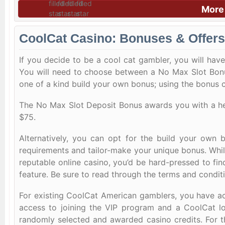
More 
CoolCat Casino: Bonuses & Offers
If you decide to be a cool cat gambler, you will h
You will need to choose between a No Max Slot Bon
one of a kind build your own bonus; using the bon
The No Max Slot Deposit Bonus awards you with a h
$75.
Alternatively, you can opt for the build your own
requirements and tailor-make your unique bonus. Whi
reputable online casino, you’d be hard-pressed to fi
feature. Be sure to read through the terms and condit
For existing CoolCat American gamblers, you have ac
access to joining the VIP program and a CoolCat lot
randomly selected and awarded casino credits. For th