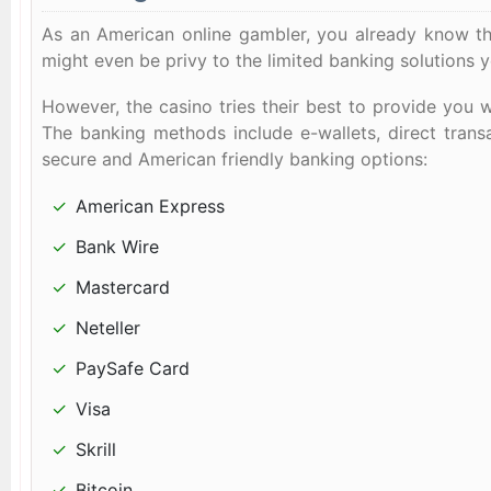
As an American online gambler, you already know the
might even be privy to the limited banking solutions y
However, the casino tries their best to provide you 
The banking methods include e-wallets, direct transa
secure and American friendly banking options:
American Express
Bank Wire
Mastercard
Neteller
PaySafe Card
Visa
Skrill
Bitcoin