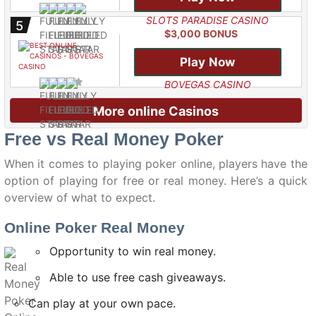
SLOTS PARADISE CASINO
5
$3,000 BONUS
Play Now
BOVEGAS CASINO
More online Casinos
Free vs Real Money Poker
When it comes to playing poker online, players have the
option of playing for free or real money. Here’s a quick
overview of what to expect.
Online Poker Real Money
Opportunity to win real money.
Able to use free cash giveaways.
Can play at your own pace.