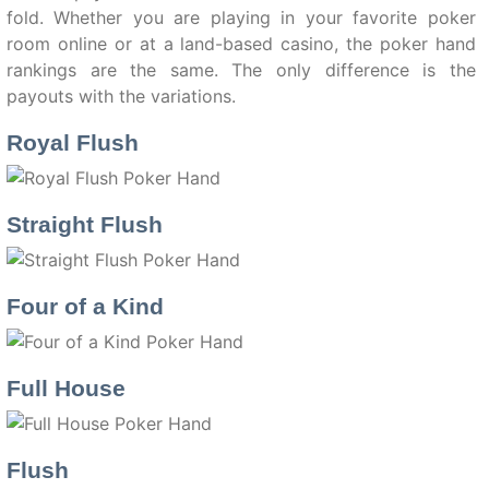
fold. Whether you are playing in your favorite poker
room online or at a land-based casino, the poker hand
rankings are the same. The only difference is the
payouts with the variations.
Royal Flush
Straight Flush
Four of a Kind
Full House
Flush