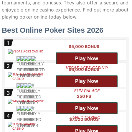
tournaments, and bonuses. They also offer a secure and
enjoyable online casino experience. Find out more about
playing poker online today below.
Best Online Poker Sites 2026
1
$5,000 BONUS
Play Now
2
VEGAS ACES CASINO
$6,000 BONUS
Play Now
SUN PALACE
3
250 FS
Play Now
4
WILD CASINO
$7,500 BONUS
Play Now