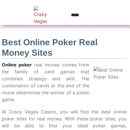
Best Online Poker Real
Money Sites
Online poker
real money comes from
the family of card games that
combines strategy and skill. The
combination of cards at the end of the
round determines the winner of a poker
game.
At Crazy Vegas Casino, you will find the
best online
poker sites
for real money. With these poker sites, you
will be able to find your ideal poker games,