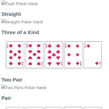
Straight
Three of a Kind
Two Pair
Pair