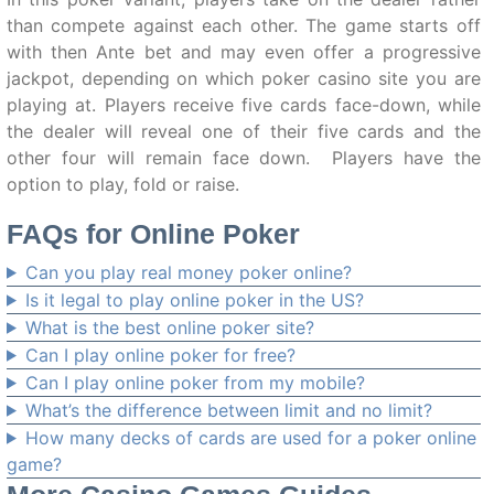
than compete against each other. The game starts off
with then Ante bet and may even offer a progressive
jackpot, depending on which poker casino site you are
playing at. Players receive five cards face-down, while
the dealer will reveal one of their five cards and the
other four will remain face down. Players have the
option to play, fold or raise.
FAQs for Online Poker
Can you play real money poker online?
Is it legal to play online poker in the US?
What is the best online poker site?
Can I play online poker for free?
Can I play online poker from my mobile?
What’s the difference between limit and no limit?
How many decks of cards are used for a poker online
game?