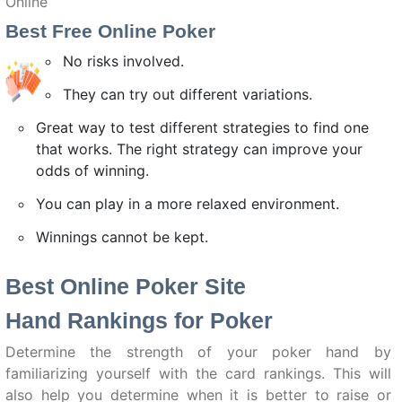
Best Free Online Poker
No risks involved.
They can try out different variations.
Great way to test different strategies to find one
that works. The right strategy can improve your
odds of winning.
You can play in a more relaxed environment.
Winnings cannot be kept.
Best Online Poker Site
Hand Rankings for Poker
Determine the strength of your poker hand by
familiarizing yourself with the card rankings. This will
also help you determine when it is better to raise or