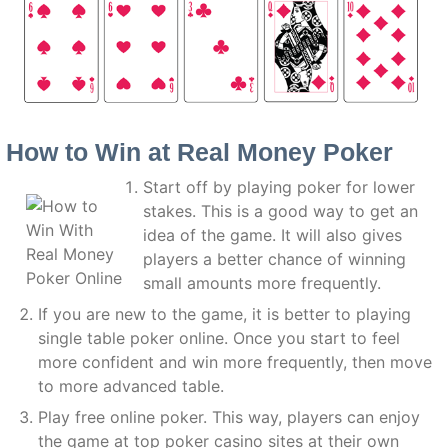
How to Win at Real Money Poker
Start off by playing poker for lower
stakes. This is a good way to get an
idea of the game. It will also gives
players a better chance of winning
small amounts more frequently.
If you are new to the game, it is better to playing
single table poker online. Once you start to feel
more confident and win more frequently, then move
to more advanced table.
Play free online poker. This way, players can enjoy
the game at top poker casino sites at their own