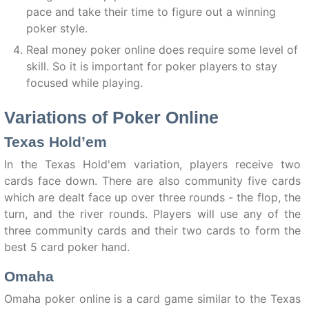
pace and take their time to figure out a winning
poker style.
Real money poker online does require some level of
skill. So it is important for poker players to stay
focused while playing.
Variations of Poker Online
Texas Hold’em
In the Texas Hold'em variation, players receive two
cards face down. There are also community five cards
which are dealt face up over three rounds - the flop, the
turn, and the river rounds. Players will use any of the
three community cards and their two cards to form the
best 5 card poker hand.
Omaha
Omaha poker online is a card game similar to the Texas