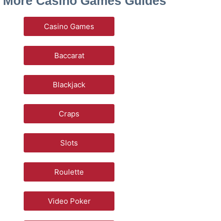
More Casino Games Guides
Casino Games
Baccarat
Blackjack
Craps
Slots
Roulette
Video Poker