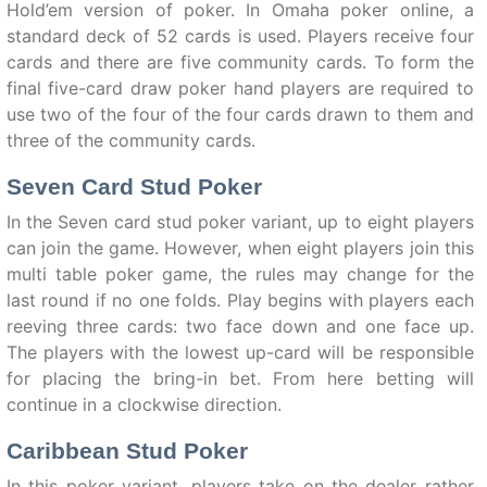
Hold’em version of poker. In Omaha poker online, a
standard deck of 52 cards is used. Players receive four
cards and there are five community cards. To form the
final five-card draw poker hand players are required to
use two of the four of the four cards drawn to them and
three of the community cards.
Seven Card Stud Poker
In the Seven card stud poker variant, up to eight players
can join the game. However, when eight players join this
multi table poker game, the rules may change for the
last round if no one folds. Play begins with players each
reeving three cards: two face down and one face up.
The players with the lowest up-card will be responsible
for placing the bring-in bet. From here betting will
continue in a clockwise direction.
Caribbean Stud Poker
In this poker variant, players take on the dealer rather