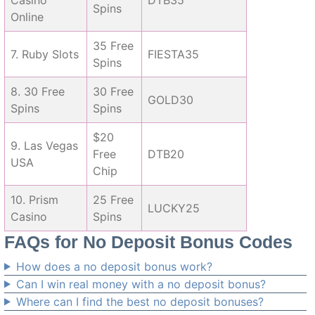
Spins
Online
35 Free
7. Ruby Slots
FIESTA35
Spins
8. 30 Free
30 Free
GOLD30
Spins
Spins
$20
9. Las Vegas
Free
DTB20
USA
Chip
10. Prism
25 Free
LUCKY25
Casino
Spins
FAQs for No Deposit Bonus Codes
How does a no deposit bonus work?
Can I win real money with a no deposit bonus?
Where can I find the best no deposit bonuses?