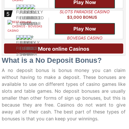
Play Now
SLOTS PARADISE CASINO
5
$3,000 BONUS
Play Now
BOVEGAS CASINO
More online Casinos
What is a No Deposit Bonus?
A no deposit bonus is bonus money you can claim
without having to make a deposit. These bonuses are
available to use on different types of casino games like
slots and table games. No deposit bonuses are usually
smaller than other forms of sign up bonuses, but this is
because they are free. Casinos do not want to give
away all of their cash. The best part of these types of
bonuses is that you can keep your winnings.