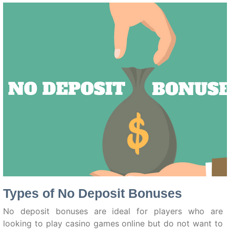
Types of No Deposit Bonuses
No deposit bonuses are ideal for players who are
looking to play casino games online but do not want to