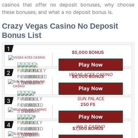
casinos that offer no deposit bonuses, why choose
these bonuses, and what a no deposit bonus is.
Crazy Vegas Casino No Deposit
Bonus List
1
$5,000 BONUS
Play Now
2
VEGAS ACES CASINO
$6,000 BONUS
Play Now
SUN PALACE
3
250 FS
Play Now
4
WILD CASINO
$7,500 BONUS