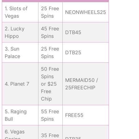
1. Slots of
25 Free
NEONWHEELS25
Vegas
Spins
2. Lucky
45 Free
DTB45
Hippo
Spins
3. Sun
25 Free
DTB25
Palace
Spins
50 Free
Spins
MERMAID50 /
4. Planet 7
or $25
25FREECHIP
Free
Chip
5. Raging
55 Free
FREE55
Bull
Spins
6. Vegas
35 Free
Casino
DTB35