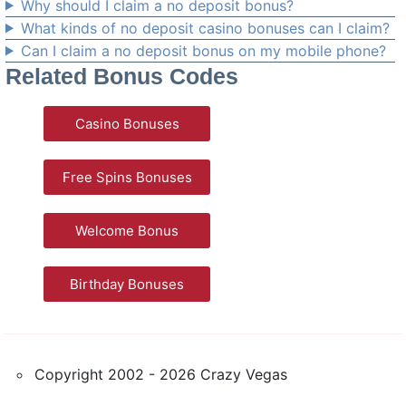
Why should I claim a no deposit bonus?
What kinds of no deposit casino bonuses can I claim?
Can I claim a no deposit bonus on my mobile phone?
Related Bonus Codes
Casino Bonuses
Free Spins Bonuses
Welcome Bonus
Birthday Bonuses
Copyright 2002 - 2026 Crazy Vegas