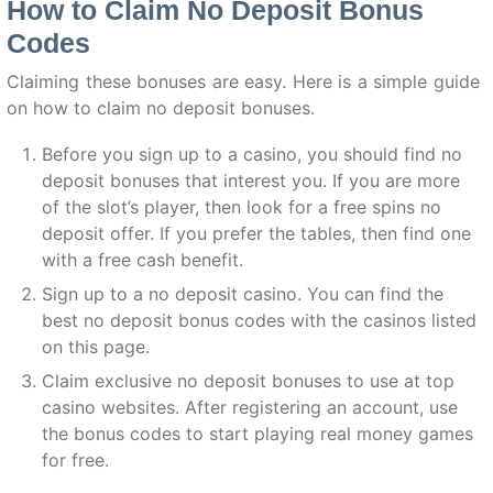
How to Claim No Deposit Bonus
Codes
Claiming these bonuses are easy. Here is a simple guide
on how to claim no deposit bonuses.
Before you sign up to a casino, you should find no
deposit bonuses that interest you. If you are more
of the slot’s player, then look for a free spins no
deposit offer. If you prefer the tables, then find one
with a free cash benefit.
Sign up to a no deposit casino. You can find the
best no deposit bonus codes with the casinos listed
on this page.
Claim exclusive no deposit bonuses to use at top
casino websites. After registering an account, use
the bonus codes to start playing real money games
for free.