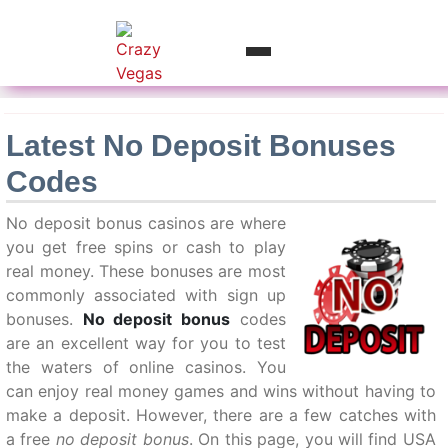
Latest No Deposit Bonuses
Codes
No deposit bonus casinos are where
you get free spins or cash to play
real money. These bonuses are most
commonly associated with sign up
bonuses.
No deposit bonus
codes
are an excellent way for you to test
the waters of online casinos. You
can enjoy real money games and wins without having to
make a deposit. However, there are a few catches with
a free
no deposit bonus
. On this page, you will find USA