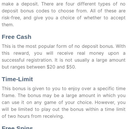
make a deposit. There are four different types of no
deposit bonus codes to choose from. All of these are
risk-free, and give you a choice of whether to accept
them.
Free Cash
This is the most popular form of no deposit bonus. With
this reward, you will receive real money upon a
successful registration. It is not usually a large amount
but ranges between $20 and $50.
Time-Limit
This bonus is given to you to enjoy over a specific time
frame. The bonus may be a large amount in which you
can use it on any game of your choice. However, you
will be limited to play out the bonus within a time limit
of two hours from receiving.
Free Spins