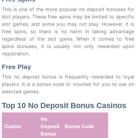
This is one of the more popular no deposit bonuses for
slot players. These free spins may be limited to specific
slot games, and some you may not play. However, it is
free spins, so there is no harm in taking advantage
regardless of the slot game. When it comes to free
spins bonuses, it is usually not only rewarded upon
registration.
Free Play
This no deposit bonus is frequently rewarded to loyal
players. It is a bonus code or voucher for you to use on
selected games.
Top 10 No Deposit Bonus Casinos
No
Casino
Deposit
Bonus Code
Bonus