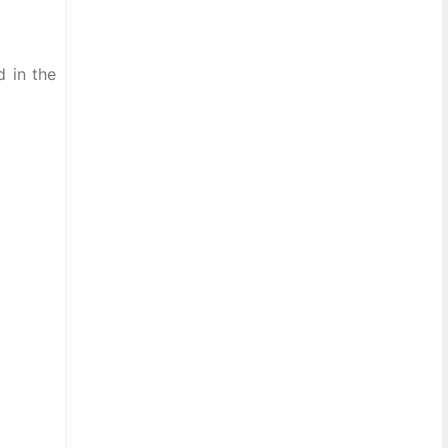
d in the