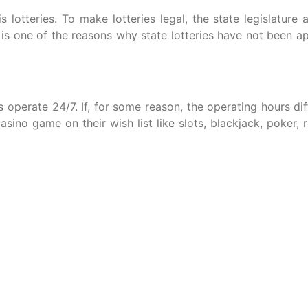
is lotteries. To make lotteries legal, the state legislature
is one of the reasons why state lotteries have not been 
operate 24/7. If, for some reason, the operating hours diff
asino game on their wish list like slots, blackjack, poker, r