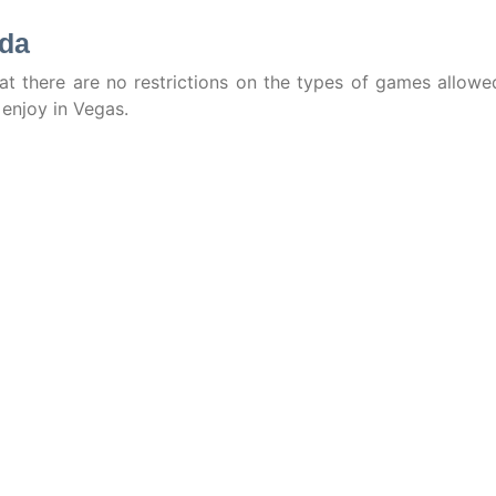
ada
t there are no restrictions on the types of games allowe
 enjoy in Vegas.