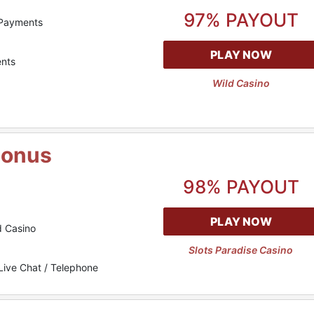
97% PAYOUT
 Payments
PLAY NOW
nts
Wild Casino
Bonus
98% PAYOUT
PLAY NOW
d Casino
Slots Paradise Casino
 Live Chat / Telephone