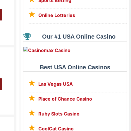
Sports Betting
Online Lotteries
Our #1 USA Online Casino
Best USA Online Casinos
Las Vegas USA
Place of Chance Casino
Ruby Slots Casino
CoolCat Casino