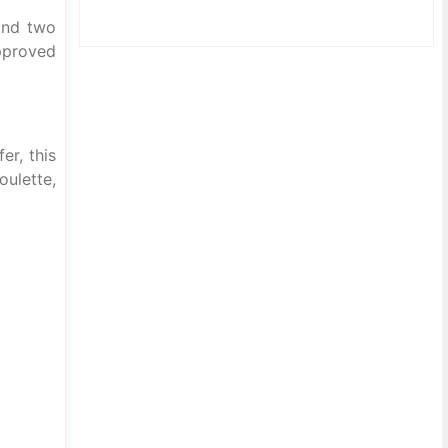
 and two
approved
er, this
oulette,