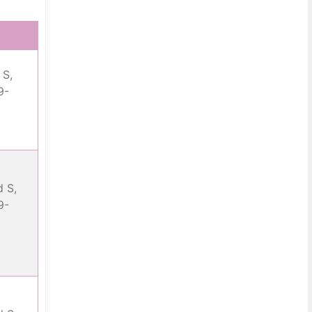
 S,
9-
 S,
9-