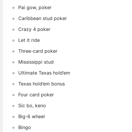
Pai gow, poker
Caribbean stud poker
Crazy 4 poker
Let it ride
Three-card poker
Mississippi stud
Ultimate Texas hold’em
Texas hold’em bonus
Four card poker
Sic bo, keno
Big-6 wheel
Bingo