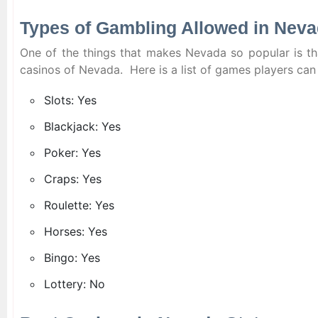
Types of Gambling Allowed in Nev
One of the things that makes Nevada so popular is tha
casinos of Nevada. Here is a list of games players can
Slots: Yes
Blackjack: Yes
Poker: Yes
Craps: Yes
Roulette: Yes
Horses: Yes
Bingo: Yes
Lottery: No