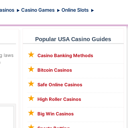
asinos
Casino Games
Online Slots
▶
▶
▶
Popular USA Casino Guides
Casino Banking Methods
Bitcoin Casinos
Safe Online Casinos
High Roller Casinos
Big Win Casinos