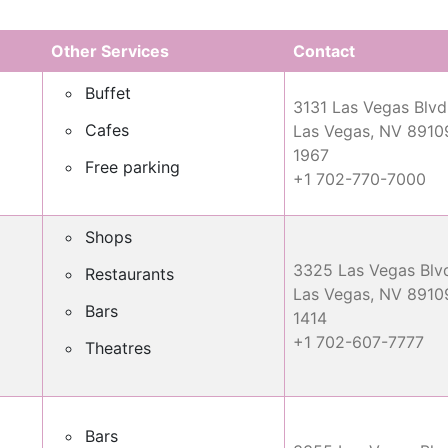
Other Services
Contact
Buffet
3131 Las Vegas Blvd
Cafes
Las Vegas, NV 8910
1967
Free parking
+1 702-770-7000
Shops
3325 Las Vegas Blvd
Restaurants
Las Vegas, NV 8910
Bars
1414
+1 702-607-7777
Theatres
Bars