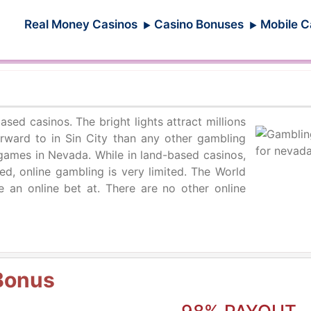
Real Money Casinos
Casino Bonuses
Mobile C
▶
▶
ed casinos. The bright lights attract millions
rward to in Sin City than any other gambling
games in Nevada. While in land-based casinos,
ed, online gambling is very limited. The World
e an online bet at. There are no other online
Bonus