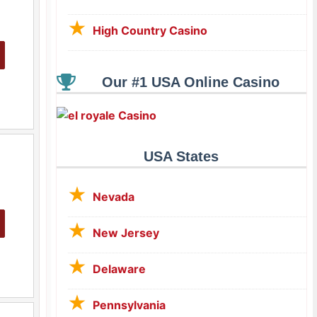
High Country Casino
Our #1 USA Online Casino
USA States
Nevada
New Jersey
Delaware
Pennsylvania