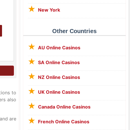
New York
Other Countries
AU Online Casinos
SA Online Casinos
NZ Online Casinos
UK Online Casinos
tions to
ers also
Canada Online Casinos
 and are
French Online Casinos