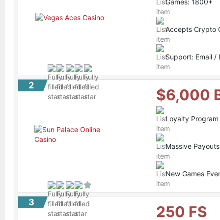
Games: 1800+
Accepts Crypto 
Support: Email /
2
$6,000 
Loyalty Program
Massive Payouts
New Games Ever
3
250 FS