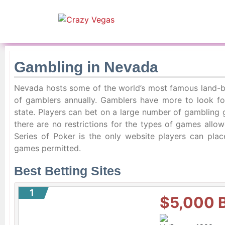
Gambling in Nevada
Nevada hosts some of the world’s most famous land-bas
of gamblers annually. Gamblers have more to look fo
state. Players can bet on a large number of gambling 
there are no restrictions for the types of games allow
Series of Poker is the only website players can plac
games permitted.
Best Betting Sites
1
$5,000 