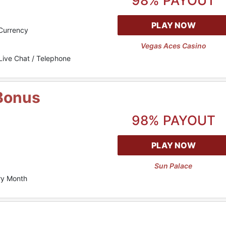
98% PAYOUT
PLAY NOW
Currency
Vegas Aces Casino
 Live Chat / Telephone
Bonus
98% PAYOUT
PLAY NOW
Sun Palace
y Month