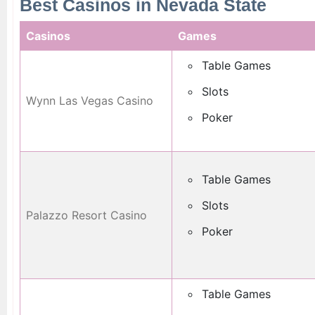
Best Casinos in Nevada State
Casinos
Games
Table Games
Slots
Wynn Las Vegas Casino
Poker
Table Games
Slots
Palazzo Resort Casino
Poker
Table Games