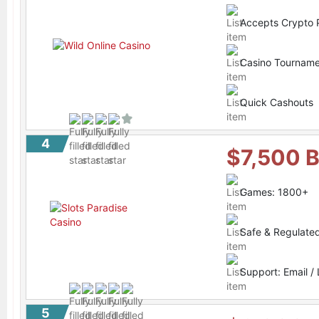
Accepts Crypto
Casino Tourname
Quick Cashouts
4
$7,500 
Games: 1800+
Safe & Regulate
Support: Email /
5