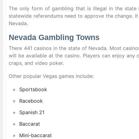
The only form of gambling that is illegal in the state 
statewide referendums need to approve the change. It 
Nevada.
Nevada Gambling Towns
There 441 casinos in the state of Nevada. Most casinos 
will be available at the casino. Players can enjoy any c
craps, and video poker.
Other popular Vegas games include:
Sportsbook
Racebook
Spanish 21
Baccarat
Mini-baccarat