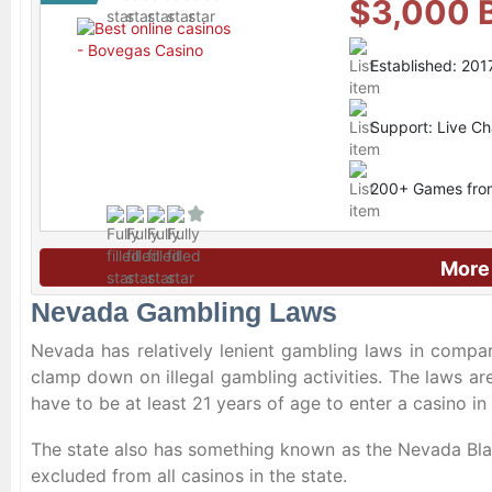
$3,000 
Established: 201
Support: Live Cha
200+ Games fro
More 
Nevada Gambling Laws
Nevada has relatively lenient gambling laws in compari
clamp down on illegal gambling activities. The laws are
have to be at least 21 years of age to enter a casino i
The state also has something known as the Nevada Blac
excluded from all casinos in the state.