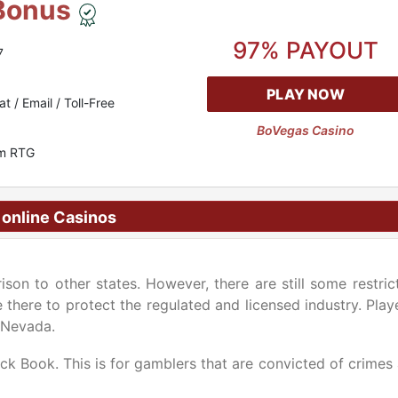
Bonus
97% PAYOUT
7
PLAY NOW
t / Email / Toll-Free
BoVegas Casino
m RTG
online Casinos
son to other states. However, there are still some restric
 there to protect the regulated and licensed industry. Play
n Nevada.
k Book. This is for gamblers that are convicted of crimes