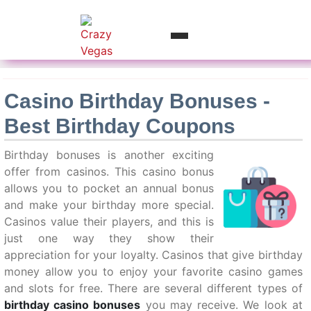
Casino Birthday Bonuses -
Best Birthday Coupons
Birthday bonuses is another exciting
offer from casinos. This casino bonus
allows you to pocket an annual bonus
and make your birthday more special.
Casinos value their players, and this is
just one way they show their
appreciation for your loyalty. Casinos that give birthday
money allow you to enjoy your favorite casino games
and slots for free. There are several different types of
birthday casino bonuses
you may receive. We look at