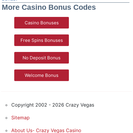
More Casino Bonus Codes
Casino Bonuses
Free Spins Bonuses
No Deposit Bonus
Welcome Bonus
Copyright 2002 - 2026 Crazy Vegas
Sitemap
About Us- Crazy Vegas Casino