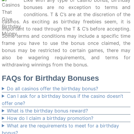
bonuses are no exception to terms and
conditions. T & C’s are at the discretion of the
casinos. As exciting as birthday freebies seem, it is
important to read through the T & C’s before accepting.
Some terms and conditions may include a specific time
frame you have to use the bonus once claimed, the
bonus may be restricted to certain games, there may
also be wagering requirements, and terms for
withdrawing winnings from the bonus.
FAQs for Birthday Bonuses
Do all casinos offer the birthday bonus?
Can I ask for a birthday bonus if the casino doesn’t
offer one?
What is the birthday bonus reward?
How do I claim a birthday promotion?
What are the requirements to meet for a birthday
bonus?