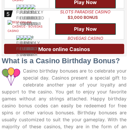
Play Now
SLOTS PARADISE CASINO
5
$3,000 BONUS
Play Now
BOVEGAS CASINO
More online Casinos
What is a Casino Birthday Bonus?
Casino birthday bonuses are to celebrate your
special day. Casinos present a special gift to
celebrate another year of your loyalty and
support to the casino. You get to enjoy your favorite
games without any strings attached. Happy birthday
casino bonus codes can easily be redeemed for free
spins or other various bonuses. Birthday bonuses are
usually customized to suit the your gameplay. With the
majority of these casinos, they are in the form of an