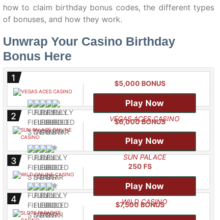
how to claim birthday bonus codes, the different types
of bonuses, and how they work.
Unwrap Your Casino Birthday
Bonus Here
1
$5,000 BONUS
Play Now
2
VEGAS ACES CASINO
$6,000 BONUS
Play Now
SUN PALACE
3
250 FS
Play Now
4
WILD CASINO
$7,500 BONUS