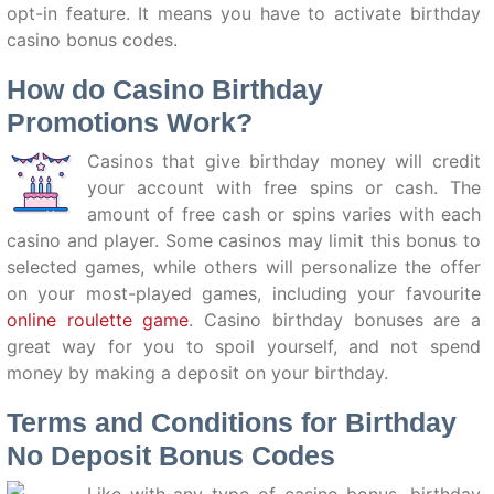
opt-in feature. It means you have to activate birthday
casino bonus codes.
How do Casino Birthday
Promotions Work?
Casinos that give birthday money will credit
your account with free spins or cash. The
amount of free cash or spins varies with each
casino and player. Some casinos may limit this bonus to
selected games, while others will personalize the offer
on your most-played games, including your favourite
online roulette game
. Casino birthday bonuses are a
great way for you to spoil yourself, and not spend
money by making a deposit on your birthday.
Terms and Conditions for Birthday
No Deposit Bonus Codes
Like with any type of casino bonus, birthday