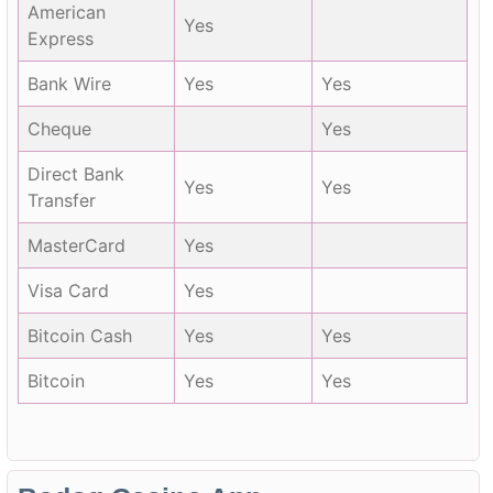
American
Yes
Express
Bank Wire
Yes
Yes
Cheque
Yes
Direct Bank
Yes
Yes
Transfer
MasterCard
Yes
Visa Card
Yes
Bitcoin Cash
Yes
Yes
Bitcoin
Yes
Yes