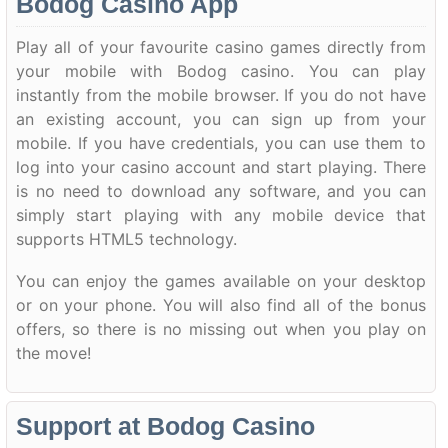
Bodog Casino App
Play all of your favourite casino games directly from
your mobile with Bodog casino. You can play
instantly from the mobile browser. If you do not have
an existing account, you can sign up from your
mobile. If you have credentials, you can use them to
log into your casino account and start playing. There
is no need to download any software, and you can
simply start playing with any mobile device that
supports HTML5 technology.
You can enjoy the games available on your desktop
or on your phone. You will also find all of the bonus
offers, so there is no missing out when you play on
the move!
Support at Bodog Casino