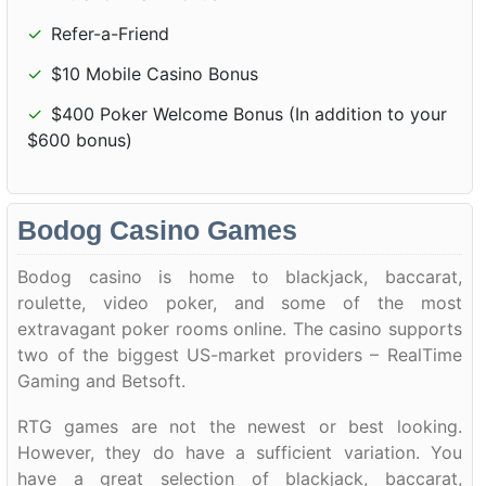
Refer-a-Friend
$10 Mobile Casino Bonus
$400 Poker Welcome Bonus (In addition to your
$600 bonus)
Bodog Casino Games
Bodog casino is home to blackjack, baccarat,
roulette, video poker, and some of the most
extravagant poker rooms online. The casino supports
two of the biggest US-market providers – RealTime
Gaming and Betsoft.
RTG games are not the newest or best looking.
However, they do have a sufficient variation. You
have a great selection of blackjack, baccarat,