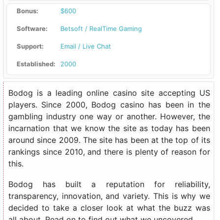
Bonus:
$600
Software:
Betsoft / RealTime Gaming
Support:
Email / Live Chat
Established:
2000
Bodog is a leading online casino site accepting US
players. Since 2000, Bodog casino has been in the
gambling industry one way or another. However, the
incarnation that we know the site as today has been
around since 2009. The site has been at the top of its
rankings since 2010, and there is plenty of reason for
this.
Bodog has built a reputation for reliability,
transparency, innovation, and variety. This is why we
decided to take a closer look at what the buzz was
all about. Read on to find out what we uncovered.