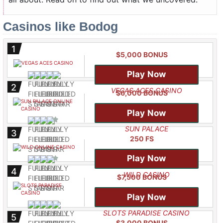
Casinos like Bodog
1
$5,000 BONUS
Play Now
2
VEGAS ACES CASINO
$6,000 BONUS
Play Now
SUN PALACE
3
250 FS
Play Now
4
WILD CASINO
$7,500 BONUS
Play Now
SLOTS PARADISE CASINO
5
$3,000 BONUS