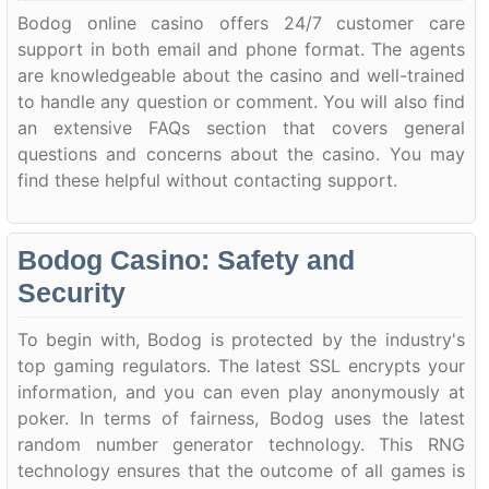
Bodog online casino offers 24/7 customer care
support in both email and phone format. The agents
are knowledgeable about the casino and well-trained
to handle any question or comment. You will also find
an extensive FAQs section that covers general
questions and concerns about the casino. You may
find these helpful without contacting support.
Bodog Casino: Safety and
Security
To begin with, Bodog is protected by the industry's
top gaming regulators. The latest SSL encrypts your
information, and you can even play anonymously at
poker. In terms of fairness, Bodog uses the latest
random number generator technology. This RNG
technology ensures that the outcome of all games is