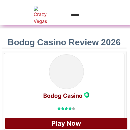
Bodog Casino Review 2026
Bodog Casino
Play Now