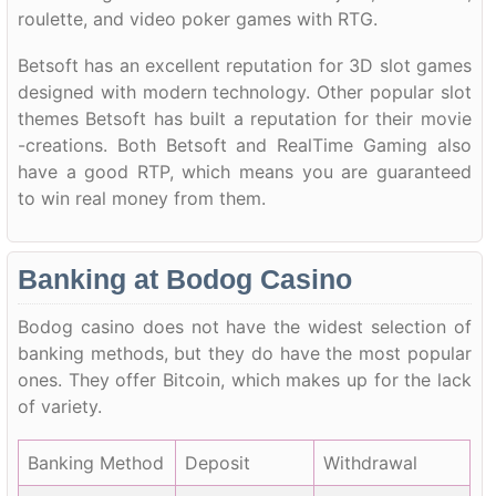
roulette, and video poker games with RTG.
Betsoft has an excellent reputation for 3D slot games
designed with modern technology. Other popular slot
themes Betsoft has built a reputation for their movie
-creations. Both Betsoft and RealTime Gaming also
have a good RTP, which means you are guaranteed
to win real money from them.
Banking at Bodog Casino
Bodog casino does not have the widest selection of
banking methods, but they do have the most popular
ones. They offer Bitcoin, which makes up for the lack
of variety.
Banking Method
Deposit
Withdrawal