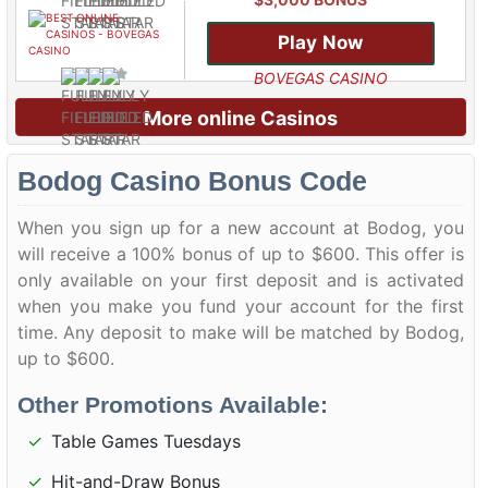
Play Now
BOVEGAS CASINO
More online Casinos
Bodog Casino Bonus Code
When you sign up for a new account at Bodog, you
will receive a 100% bonus of up to $600. This offer is
only available on your first deposit and is activated
when you make you fund your account for the first
time. Any deposit to make will be matched by Bodog,
up to $600.
Other Promotions Available:
Table Games Tuesdays
Hit-and-Draw Bonus