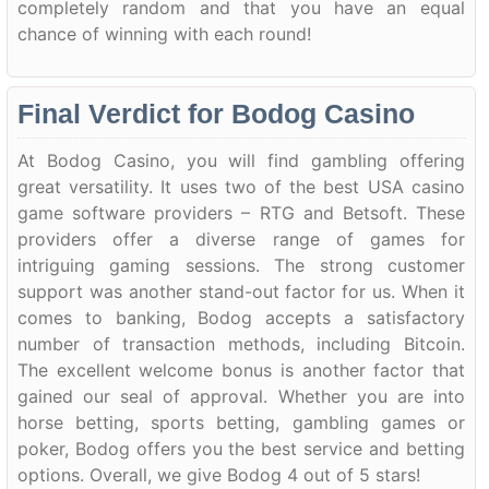
completely random and that you have an equal
chance of winning with each round!
Final Verdict for Bodog Casino
At Bodog Casino, you will find gambling offering
great versatility. It uses two of the best USA casino
game software providers – RTG and Betsoft. These
providers offer a diverse range of games for
intriguing gaming sessions. The strong customer
support was another stand-out factor for us. When it
comes to banking, Bodog accepts a satisfactory
number of transaction methods, including Bitcoin.
The excellent welcome bonus is another factor that
gained our seal of approval. Whether you are into
horse betting, sports betting, gambling games or
poker, Bodog offers you the best service and betting
options. Overall, we give Bodog 4 out of 5 stars!