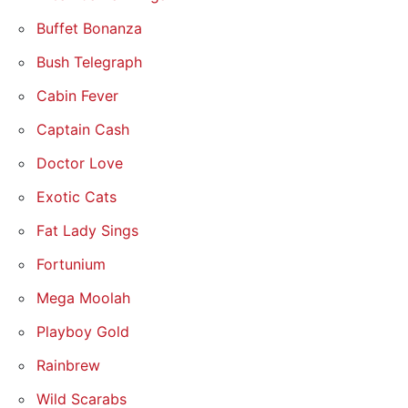
Buffet Bonanza
Bush Telegraph
Cabin Fever
Captain Cash
Doctor Love
Exotic Cats
Fat Lady Sings
Fortunium
Mega Moolah
Playboy Gold
Rainbrew
Wild Scarabs