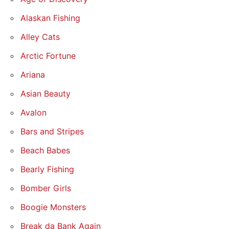
Alaskan Fishing
Alley Cats
Arctic Fortune
Ariana
Asian Beauty
Avalon
Bars and Stripes
Beach Babes
Bearly Fishing
Bomber Girls
Boogie Monsters
Break da Bank Again