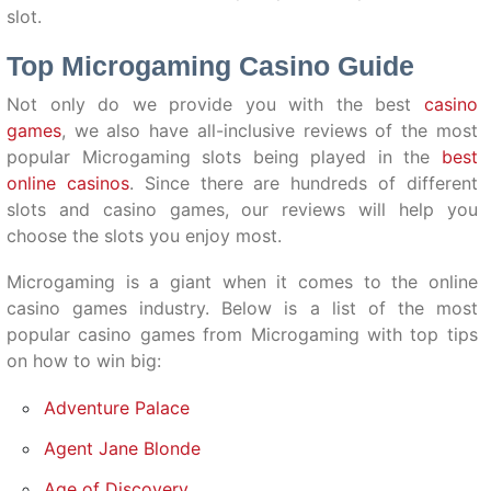
slot.
Top Microgaming Casino Guide
Not only do we provide you with the best
casino
games
, we also have all-inclusive reviews of the most
popular Microgaming slots being played in the
best
online casinos
. Since there are hundreds of different
slots and casino games, our reviews will help you
choose the slots you enjoy most.
Microgaming is a giant when it comes to the online
casino games industry. Below is a list of the most
popular casino games from Microgaming with top tips
on how to win big:
Adventure Palace
Agent Jane Blonde
Age of Discovery