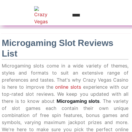
Microgaming Slot Reviews
List
Microgaming slots come in a wide variety of themes,
styles and formats to suit an extensive range of
preferences and tastes. That's why Crazy Vegas Casino
is here to improve the
online slots
experience with our
top-rated slot reviews. We keep you updated with all
there is to know about
Microgaming slots
. The variety
of slot games each contain their own unique
combination of free spin features, bonus games and
symbols, varying maximum jackpot prizes and more.
We're here to make sure you pick the perfect online