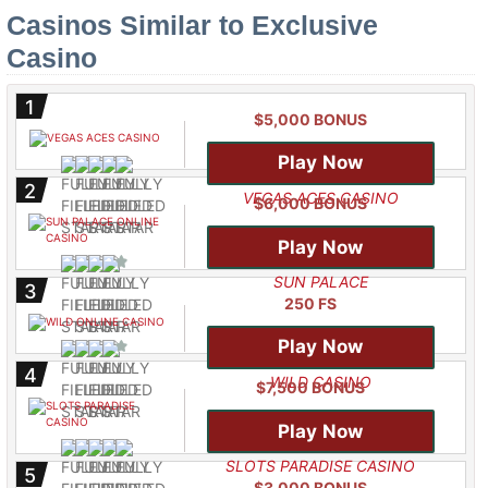
Casinos Similar to Exclusive
Casino
1
$5,000 BONUS
Play Now
2
VEGAS ACES CASINO
$6,000 BONUS
Play Now
SUN PALACE
3
250 FS
Play Now
4
WILD CASINO
$7,500 BONUS
Play Now
SLOTS PARADISE CASINO
5
$3,000 BONUS