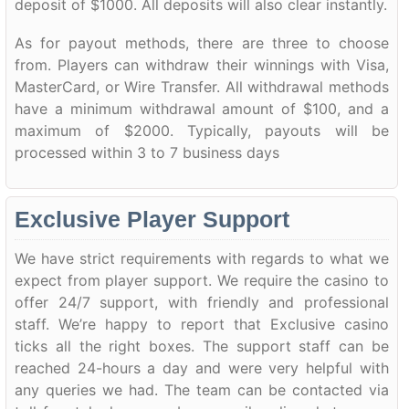
deposit of $1000. All deposits will also clear instantly.
As for payout methods, there are three to choose
from. Players can withdraw their winnings with Visa,
MasterCard, or Wire Transfer. All withdrawal methods
have a minimum withdrawal amount of $100, and a
maximum of $2000. Typically, payouts will be
processed within 3 to 7 business days
Exclusive Player Support
We have strict requirements with regards to what we
expect from player support. We require the casino to
offer 24/7 support, with friendly and professional
staff. We’re happy to report that Exclusive casino
ticks all the right boxes. The support staff can be
reached 24-hours a day and were very helpful with
any queries we had. The team can be contacted via