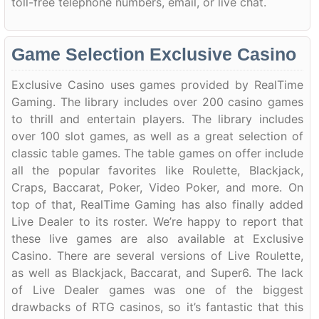
toll-free telephone numbers, email, or live chat.
Game Selection Exclusive Casino
Exclusive Casino uses games provided by RealTime
Gaming. The library includes over 200 casino games
to thrill and entertain players. The library includes
over 100 slot games, as well as a great selection of
classic table games. The table games on offer include
all the popular favorites like Roulette, Blackjack,
Craps, Baccarat, Poker, Video Poker, and more. On
top of that, RealTime Gaming has also finally added
Live Dealer to its roster. We’re happy to report that
these live games are also available at Exclusive
Casino. There are several versions of Live Roulette,
as well as Blackjack, Baccarat, and Super6. The lack
of Live Dealer games was one of the biggest
drawbacks of RTG casinos, so it’s fantastic that this