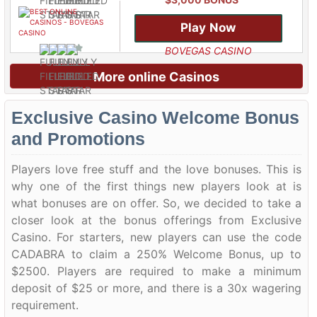
Play Now
BOVEGAS CASINO
More online Casinos
Exclusive Casino Welcome Bonus
and Promotions
Players love free stuff and the love bonuses. This is
why one of the first things new players look at is
what bonuses are on offer. So, we decided to take a
closer look at the bonus offerings from Exclusive
Casino. For starters, new players can use the code
CADABRA to claim a 250% Welcome Bonus, up to
$2500. Players are required to make a minimum
deposit of $25 or more, and there is a 30x wagering
requirement.