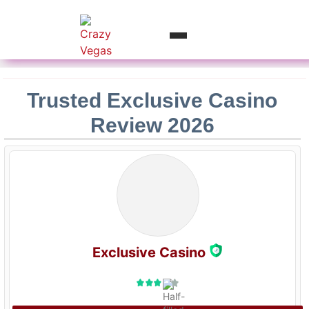
Trusted Exclusive Casino
Review 2026
Exclusive Casino