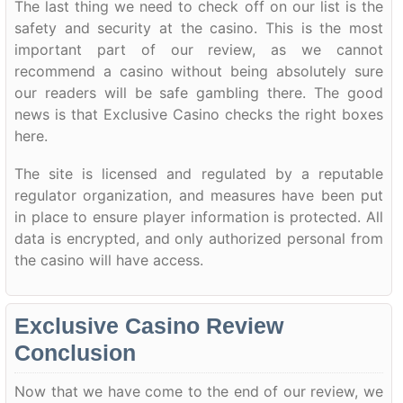
The last thing we need to check off on our list is the
safety and security at the casino. This is the most
important part of our review, as we cannot
recommend a casino without being absolutely sure
our readers will be safe gambling there. The good
news is that Exclusive Casino checks the right boxes
here.
The site is licensed and regulated by a reputable
regulator organization, and measures have been put
in place to ensure player information is protected. All
data is encrypted, and only authorized personal from
the casino will have access.
Exclusive Casino Review
Conclusion
Now that we have come to the end of our review, we