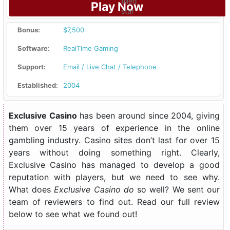
Play Now
Bonus:
$7,500
Software:
RealTime Gaming
Support:
Email / Live Chat / Telephone
Established:
2004
Exclusive Casino
has been around since 2004, giving
them over 15 years of experience in the online
gambling industry. Casino sites don’t last for over 15
years without doing something right. Clearly,
Exclusive Casino has managed to develop a good
reputation with players, but we need to see why.
What does
Exclusive Casino do
so well? We sent our
team of reviewers to find out. Read our full review
below to see what we found out!