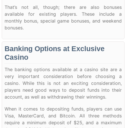
That’s not all, though; there are also bonuses
available for existing players. These include a
monthly bonus, special game bonuses, and weekend
bonuses.
Banking Options at Exclusive
Casino
The banking options available at a casino site are a
very important consideration before choosing a
casino. While this is not an exciting consideration,
players need good ways to deposit funds into their
account, as well as withdrawing their winnings.
When it comes to depositing funds, players can use
Visa, MasterCard, and Bitcoin. All three methods
require a minimum deposit of $25, and a maximum