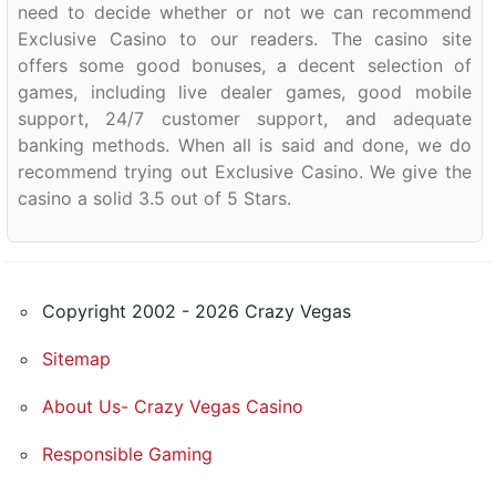
need to decide whether or not we can recommend
Exclusive Casino to our readers. The casino site
offers some good bonuses, a decent selection of
games, including live dealer games, good mobile
support, 24/7 customer support, and adequate
banking methods. When all is said and done, we do
recommend trying out Exclusive Casino. We give the
casino a solid 3.5 out of 5 Stars.
Copyright 2002 - 2026 Crazy Vegas
Sitemap
About Us- Crazy Vegas Casino
Responsible Gaming