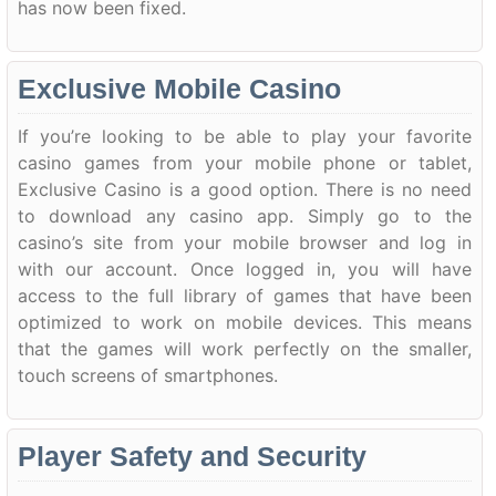
has now been fixed.
Exclusive Mobile Casino
If you’re looking to be able to play your favorite
casino games from your mobile phone or tablet,
Exclusive Casino is a good option. There is no need
to download any casino app. Simply go to the
casino’s site from your mobile browser and log in
with our account. Once logged in, you will have
access to the full library of games that have been
optimized to work on mobile devices. This means
that the games will work perfectly on the smaller,
touch screens of smartphones.
Player Safety and Security