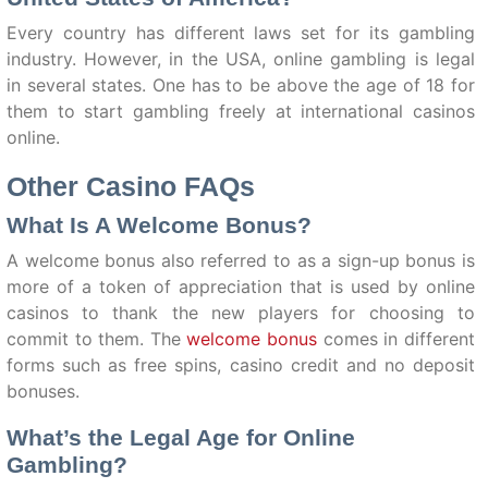
Every country has different laws set for its gambling
industry. However, in the USA, online gambling is legal
in several states. One has to be above the age of 18 for
them to start gambling freely at international casinos
online.
Other Casino FAQs
What Is A Welcome Bonus?
A welcome bonus also referred to as a sign-up bonus is
more of a token of appreciation that is used by online
casinos to thank the new players for choosing to
commit to them. The
welcome bonus
comes in different
forms such as free spins, casino credit and no deposit
bonuses.
What’s the Legal Age for Online
Gambling?