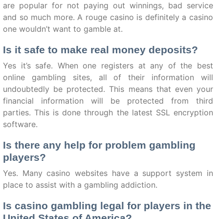
are popular for not paying out winnings, bad service
and so much more. A rouge casino is definitely a casino
one wouldn’t want to gamble at.
Is it safe to make real money deposits?
Yes it’s safe. When one registers at any of the best
online gambling sites, all of their information will
undoubtedly be protected. This means that even your
financial information will be protected from third
parties. This is done through the latest SSL encryption
software.
Is there any help for problem gambling
players?
Yes. Many casino websites have a support system in
place to assist with a gambling addiction.
Is casino gambling legal for players in the
United States of America?