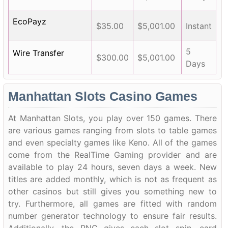
EcoPayz
$35.00
$5,001.00
Instant
5
Wire Transfer
$300.00
$5,001.00
Days
Manhattan Slots Casino Games
At Manhattan Slots, you play over 150 games. There
are various games ranging from slots to table games
and even specialty games like Keno. All of the games
come from the RealTime Gaming provider and are
available to play 24 hours, seven days a week. New
titles are added monthly, which is not as frequent as
other casinos but still gives you something new to
try. Furthermore, all games are fitted with random
number generator technology to ensure fair results.