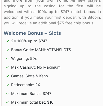
and more from your own home. All new players
signing up to the casino for the first will be
welcomed with a 100% up to $747 match bonus. In
addition, if you make your first deposit with Bitcoin,
you will receive an additional $75 free chip bonus.
Welcome Bonus – Slots
2x 100% up to $747
Bonus Code: MANHATTANSLOTS
Wagering: 50x
Max Cashout: No Maximum
Games: Slots & Keno
Redeemable: 2X
Maximum Bonus: $747
Maximum total bet: $10