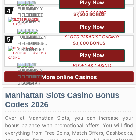
Play Now
4
WILD CASINO
$7,500 BONUS
Play Now
SLOTS PARADISE CASINO
5
$3,000 BONUS
Play Now
BOVEGAS CASINO
More online Casinos
Manhattan Slots Casino Bonus
Codes 2026
Over at Manhattan Slots, you can increase your
bonus balance with promotional offers. You will find
everything from Free Spins, Match Offers, Cashbacks,