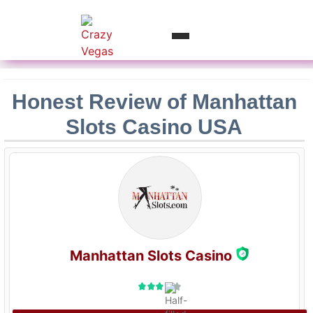
Honest Review of Manhattan
Slots Casino USA
Manhattan Slots Casino