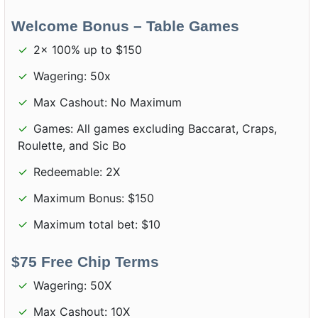
Welcome Bonus – Table Games
2x 100% up to $150
Wagering: 50x
Max Cashout: No Maximum
Games: All games excluding Baccarat, Craps,
Roulette, and Sic Bo
Redeemable: 2X
Maximum Bonus: $150
Maximum total bet: $10
$75 Free Chip Terms
Wagering: 50X
Max Cashout: 10X