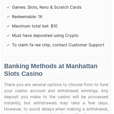
Games: Slots, Keno & Scratch Cards
Redeemable: 1X
Maximum total bet: $10
Must have deposited using Crypto
To claim fa ree chip, contact Customer Support
Banking Methods at Manhattan
Slots Casino
There you are several options to choose from to fund
your casino account and withdrawal winnings. Any
deposit you make to the casino will be processed
instantly, but withdrawals may take a few days.
However, to avoid delays when making a withdrawal,