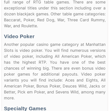
full range of RTG table games. There are some
exceptional titles under this section including over a
dozen blackjack games. Other table game categories:
Baccarat, Poker, Red Dog, War, Three Card Rummy,
War, and Roulette.
Video Poker
Another popular casino game category at Manhattan
Slots is video poker. You will find numerous versions
of video poker, including All American Poker, which
has the highest RTP. You have one of the best
chances of winning big. There are even bonus video
poker games for additional payouts. Video poker
variants you will find include: Aces and Eights, All
American Poker, Bonus Poker, Deuces Wild, Jacks or
Better, Pick em Poker, and Sevens Wild, among many
more.
Specialty Games