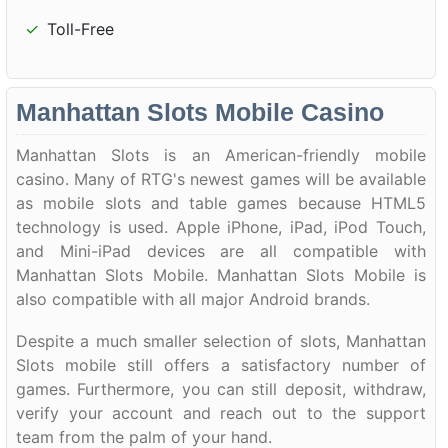
Toll-Free
Manhattan Slots Mobile Casino
Manhattan Slots is an American-friendly mobile
casino. Many of RTG's newest games will be available
as mobile slots and table games because HTML5
technology is used. Apple iPhone, iPad, iPod Touch,
and Mini-iPad devices are all compatible with
Manhattan Slots Mobile. Manhattan Slots Mobile is
also compatible with all major Android brands.
Despite a much smaller selection of slots, Manhattan
Slots mobile still offers a satisfactory number of
games. Furthermore, you can still deposit, withdraw,
verify your account and reach out to the support
team from the palm of your hand.