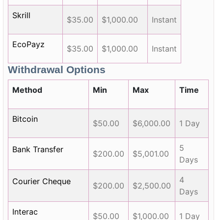
Skrill
$35.00
$1,000.00
Instant
EcoPayz
$35.00
$1,000.00
Instant
Withdrawal Options
Method
Min
Max
Time
Bitcoin
$50.00
$6,000.00
1 Day
5
Bank Transfer
$200.00
$5,001.00
Days
4
Courier Cheque
$200.00
$2,500.00
Days
Interac
$50.00
$1,000.00
1 Day