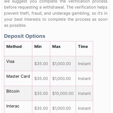
we suggest you complete the verification process
before requesting a withdrawal. The verification helps
prevent theft, fraud, and underage gambling, so it’s in
your best interests to complete the process as soon
as possible.
Deposit Options
Method
Min
Max
Time
Visa
$35.00
$1,000.00
Instant
Master Card
$35.00
$1,000.00
Instant
Bitcoin
$35.00
$10,000.00
Instant
Interac
$35.00
$1,000.00
Instant