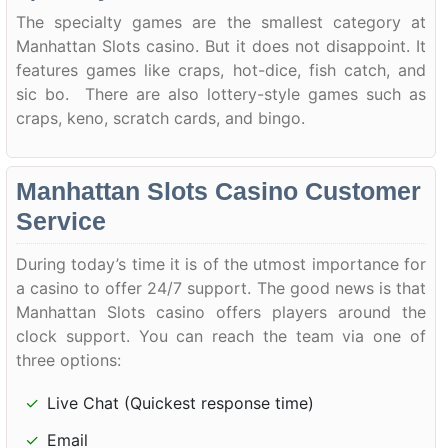
The specialty games are the smallest category at
Manhattan Slots casino. But it does not disappoint. It
features games like craps, hot-dice, fish catch, and
sic bo. There are also lottery-style games such as
craps, keno, scratch cards, and bingo.
Manhattan Slots Casino Customer
Service
During today’s time it is of the utmost importance for
a casino to offer 24/7 support. The good news is that
Manhattan Slots casino offers players around the
clock support. You can reach the team via one of
three options:
Live Chat (Quickest response time)
Email