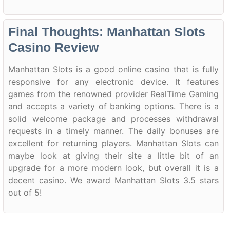
Final Thoughts: Manhattan Slots
Casino Review
Manhattan Slots is a good online casino that is fully
responsive for any electronic device. It features
games from the renowned provider RealTime Gaming
and accepts a variety of banking options. There is a
solid welcome package and processes withdrawal
requests in a timely manner. The daily bonuses are
excellent for returning players. Manhattan Slots can
maybe look at giving their site a little bit of an
upgrade for a more modern look, but overall it is a
decent casino. We award Manhattan Slots 3.5 stars
out of 5!