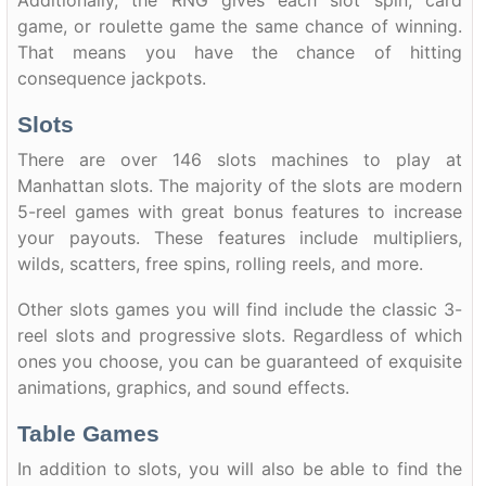
Additionally, the RNG gives each slot spin, card
game, or roulette game the same chance of winning.
That means you have the chance of hitting
consequence jackpots.
Slots
There are over 146 slots machines to play at
Manhattan slots. The majority of the slots are modern
5-reel games with great bonus features to increase
your payouts. These features include multipliers,
wilds, scatters, free spins, rolling reels, and more.
Other slots games you will find include the classic 3-
reel slots and progressive slots. Regardless of which
ones you choose, you can be guaranteed of exquisite
animations, graphics, and sound effects.
Table Games
In addition to slots, you will also be able to find the