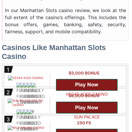
In our Manhattan Slots casino review, we look at the
full extent of the casino’s offerings. This includes the
bonus offers, games, banking, safety, security,
fairness, support, and mobile compatibility.
Casinos Like Manhattan Slots
Casino
1
$5,000 BONUS
Play Now
2
VEGAS ACES CASINO
$6,000 BONUS
Play Now
SUN PALACE
3
250 FS