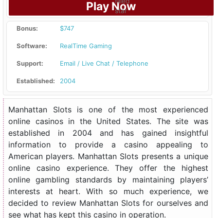
Play Now
Bonus:
$747
Software:
RealTime Gaming
Support:
Email / Live Chat / Telephone
Established:
2004
Manhattan Slots is one of the most experienced
online casinos in the United States. The site was
established in 2004 and has gained insightful
information to provide a casino appealing to
American players. Manhattan Slots presents a unique
online casino experience. They offer the highest
online gambling standards by maintaining players’
interests at heart. With so much experience, we
decided to review Manhattan Slots for ourselves and
see what has kept this casino in operation.