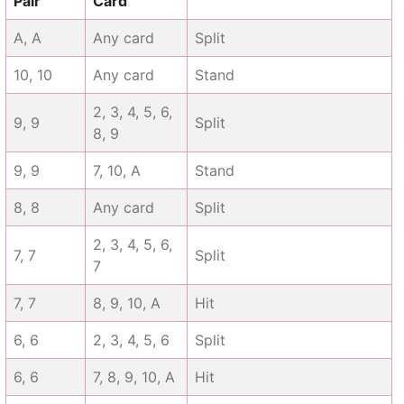
Pair
Card
A, A
Any card
Split
10, 10
Any card
Stand
2, 3, 4, 5, 6,
9, 9
Split
8, 9
9, 9
7, 10, A
Stand
8, 8
Any card
Split
2, 3, 4, 5, 6,
7, 7
Split
7
7, 7
8, 9, 10, A
Hit
6, 6
2, 3, 4, 5, 6
Split
6, 6
7, 8, 9, 10, A
Hit