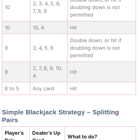
2, 3, 4, 5, 6,
10
doubling down is not
7, 8, 9
permitted
10
10, A
Hit
Double down, or hit if
9
3, 4, 5, 6
doubling down is not
permitted
2, 7, 8, 9, 10,
9
Hit
A
8 to 5
Any card
Hit
Simple Blackjack Strategy – Splitting
Pairs
Player’s
Dealer’s Up
What to do?