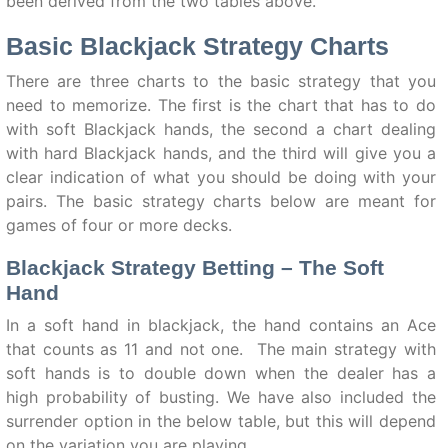
been derived from the two tables above.
Basic Blackjack Strategy Charts
There are three charts to the basic strategy that you
need to memorize. The first is the chart that has to do
with soft Blackjack hands, the second a chart dealing
with hard Blackjack hands, and the third will give you a
clear indication of what you should be doing with your
pairs. The basic strategy charts below are meant for
games of four or more decks.
Blackjack Strategy Betting – The Soft
Hand
In a soft hand in blackjack, the hand contains an Ace
that counts as 11 and not one. The main strategy with
soft hands is to double down when the dealer has a
high probability of busting. We have also included the
surrender option in the below table, but this will depend
on the variation you are playing.