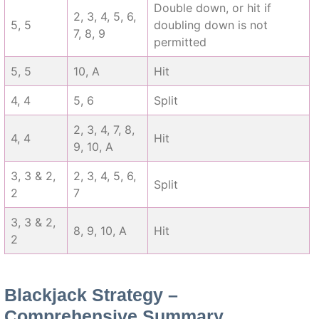
Double down, or hit if
2, 3, 4, 5, 6,
5, 5
doubling down is not
7, 8, 9
permitted
5, 5
10, A
Hit
4, 4
5, 6
Split
2, 3, 4, 7, 8,
4, 4
Hit
9, 10, A
3, 3 & 2,
2, 3, 4, 5, 6,
Split
2
7
3, 3 & 2,
8, 9, 10, A
Hit
2
Blackjack Strategy –
Comprehensive Summary