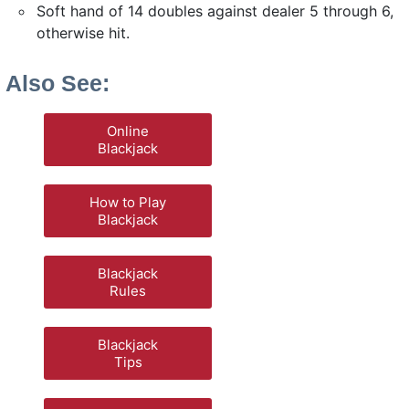
Soft hand of 14 doubles against dealer 5 through 6,
otherwise hit.
Also See:
Online
Blackjack
How to Play
Blackjack
Blackjack
Rules
Blackjack
Tips