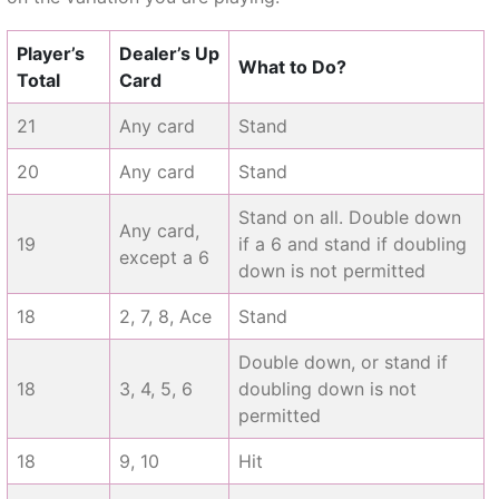
Player’s
Dealer’s Up
What to Do?
Total
Card
21
Any card
Stand
20
Any card
Stand
Stand on all. Double down
Any card,
19
if a 6 and stand if doubling
except a 6
down is not permitted
18
2, 7, 8, Ace
Stand
Double down, or stand if
18
3, 4, 5, 6
doubling down is not
permitted
18
9, 10
Hit