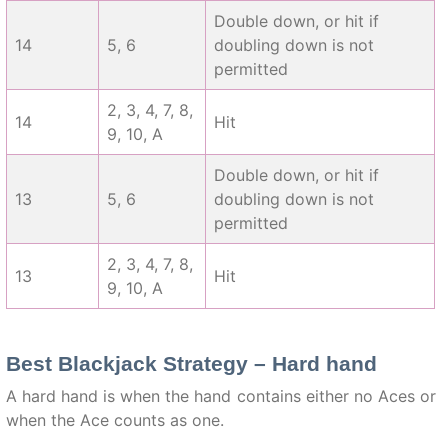
Double down, or hit if
14
5, 6
doubling down is not
permitted
2, 3, 4, 7, 8,
14
Hit
9, 10, A
Double down, or hit if
13
5, 6
doubling down is not
permitted
2, 3, 4, 7, 8,
13
Hit
9, 10, A
Best Blackjack Strategy – Hard hand
A hard hand is when the hand contains either no Aces or
when the Ace counts as one.