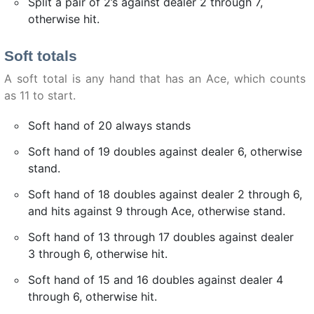
Split a pair of 2’s against dealer 2 through 7,
otherwise hit.
Soft totals
A soft total is any hand that has an Ace, which counts
as 11 to start.
Soft hand of 20 always stands
Soft hand of 19 doubles against dealer 6, otherwise
stand.
Soft hand of 18 doubles against dealer 2 through 6,
and hits against 9 through Ace, otherwise stand.
Soft hand of 13 through 17 doubles against dealer
3 through 6, otherwise hit.
Soft hand of 15 and 16 doubles against dealer 4
through 6, otherwise hit.