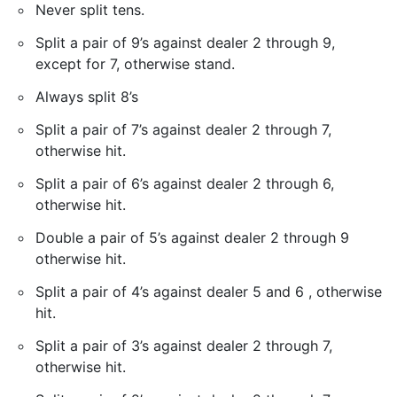
Never split tens.
Split a pair of 9’s against dealer 2 through 9,
except for 7, otherwise stand.
Always split 8’s
Split a pair of 7’s against dealer 2 through 7,
otherwise hit.
Split a pair of 6’s against dealer 2 through 6,
otherwise hit.
Double a pair of 5’s against dealer 2 through 9
otherwise hit.
Split a pair of 4’s against dealer 5 and 6 , otherwise
hit.
Split a pair of 3’s against dealer 2 through 7,
otherwise hit.