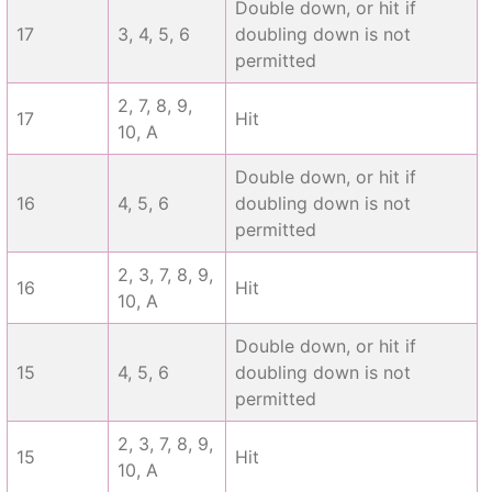
Double down, or hit if
17
3, 4, 5, 6
doubling down is not
permitted
2, 7, 8, 9,
17
Hit
10, A
Double down, or hit if
16
4, 5, 6
doubling down is not
permitted
2, 3, 7, 8, 9,
16
Hit
10, A
Double down, or hit if
15
4, 5, 6
doubling down is not
permitted
2, 3, 7, 8, 9,
15
Hit
10, A