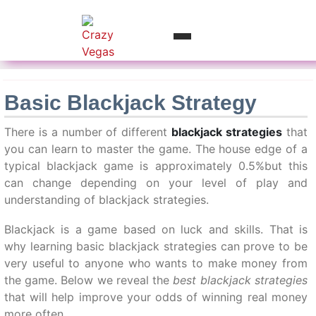
Basic Blackjack Strategy
There is a number of different
blackjack strategies
that
you can learn to master the game. The house edge of a
typical blackjack game is approximately 0.5%but this
can change depending on your level of play and
understanding of blackjack strategies.
Blackjack is a game based on luck and skills. That is
why learning basic blackjack strategies can prove to be
very useful to anyone who wants to make money from
the game. Below we reveal the
best blackjack strategies
that will help improve your odds of winning real money
more often.