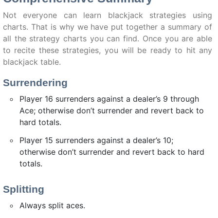
Not everyone can learn blackjack strategies using
charts. That is why we have put together a summary of
all the strategy charts you can find. Once you are able
to recite these strategies, you will be ready to hit any
blackjack table.
Surrendering
Player 16 surrenders against a dealer’s 9 through
Ace; otherwise don’t surrender and revert back to
hard totals.
Player 15 surrenders against a dealer’s 10;
otherwise don’t surrender and revert back to hard
totals.
Splitting
Always split aces.