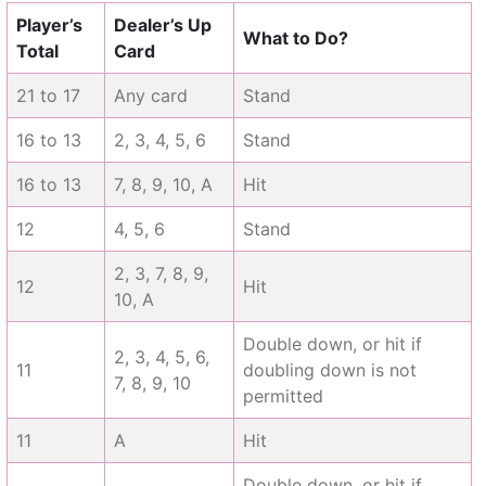
Player’s
Dealer’s Up
What to Do?
Total
Card
21 to 17
Any card
Stand
16 to 13
2, 3, 4, 5, 6
Stand
16 to 13
7, 8, 9, 10, A
Hit
12
4, 5, 6
Stand
2, 3, 7, 8, 9,
12
Hit
10, A
Double down, or hit if
2, 3, 4, 5, 6,
11
doubling down is not
7, 8, 9, 10
permitted
11
A
Hit
Double down, or hit if