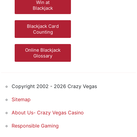
Win at
Blackjack
Blackjack Card
Counting
Online Blackjack
Glossary
Copyright 2002 - 2026 Crazy Vegas
Sitemap
About Us- Crazy Vegas Casino
Responsible Gaming