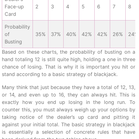
Face-up
2
3
4
5
6
7
8
Card
Probability
of
35%
37%
40%
42%
42%
26%
24%
Busting
Based on these charts, the probability of busting on a
hand totaling 12 is still quite high, holding a one in three
chance of losing. That is why it is important you hit or
stand according to a basic strategy of blackjack.
Many think that just because they have a total of 12, 13,
or 14, and even up to 16, they can always hit. This is
exactly how you end up losing in the long run. To
counter this, you must always weigh up your options by
taking notice of the dealer’s up card and pitting it
against your initial total. The basic strategy in blackjack
is essentially a selection of concrete rules that have