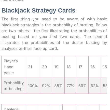
Blackjack Strategy Cards
The first thing you need to be aware of with basic
blackjack strategies is the probability of busting. Below
are two tables – the first illustrating the probabilities of
busting based on your first two cards. The second
illustrates the probabilities of the dealer busting by
analyses of their face up card.
Player’s
Hand
21
20
19
18
17
16
15
Value
Probability
100%
92%
85%
77%
69%
62%
58
of busting
Dealer’s