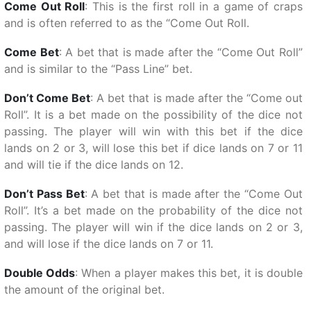
Come Out Roll
: This is the first roll in a game of craps
and is often referred to as the “Come Out Roll.
Come Bet
: A bet that is made after the “Come Out Roll”
and is similar to the “Pass Line” bet.
Don’t Come Bet
: A bet that is made after the “Come out
Roll”. It is a bet made on the possibility of the dice not
passing. The player will win with this bet if the dice
lands on 2 or 3, will lose this bet if dice lands on 7 or 11
and will tie if the dice lands on 12.
Don’t Pass Bet
: A bet that is made after the “Come Out
Roll”. It’s a bet made on the probability of the dice not
passing. The player will win if the dice lands on 2 or 3,
and will lose if the dice lands on 7 or 11.
Double Odds
: When a player makes this bet, it is double
the amount of the original bet.