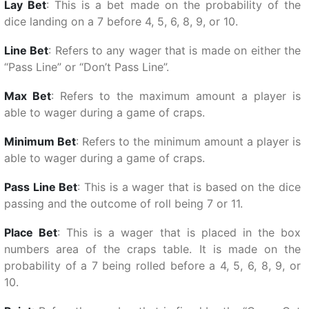
Lay Bet
: This is a bet made on the probability of the
dice landing on a 7 before 4, 5, 6, 8, 9, or 10.
Line Bet
: Refers to any wager that is made on either the
“Pass Line” or “Don’t Pass Line”.
Max Bet
: Refers to the maximum amount a player is
able to wager during a game of craps.
Minimum Bet
: Refers to the minimum amount a player is
able to wager during a game of craps.
Pass Line Bet
: This is a wager that is based on the dice
passing and the outcome of roll being 7 or 11.
Place Bet
: This is a wager that is placed in the box
numbers area of the craps table. It is made on the
probability of a 7 being rolled before a 4, 5, 6, 8, 9, or
10.