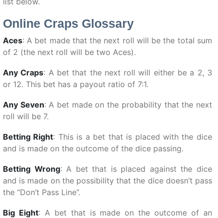
list below.
Online Craps Glossary
Aces
: A bet made that the next roll will be the total sum
of 2 (the next roll will be two Aces).
Any Craps
: A bet that the next roll will either be a 2, 3
or 12. This bet has a payout ratio of 7:1.
Any Seven
: A bet made on the probability that the next
roll will be 7.
Betting Right
: This is a bet that is placed with the dice
and is made on the outcome of the dice passing.
Betting Wrong
: A bet that is placed against the dice
and is made on the possibility that the dice doesn’t pass
the “Don’t Pass Line”.
Big Eight
: A bet that is made on the outcome of an