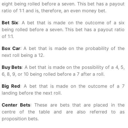
eight being rolled before a seven. This bet has a payout
ratio of 1:1 and is, therefore, an even money bet.
Bet Six
: A bet that is made on the outcome of a six
being rolled before a seven. This bet has a payout ratio
of 1:1.
Box Car
: A bet that is made on the probability of the
next roll being a 12.
Buy Bets
: A bet that is made on the possibility of a 4, 5,
6, 8, 9, or 10 being rolled before a 7 after a roll.
Big Red
: A bet that is made on the outcome of a 7
landing before the next roll.
Center Bets
: These are bets that are placed in the
centre of the table and are also referred to as
proposition bets.