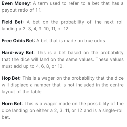
Even Money
: A term used to refer to a bet that has a
payout ratio of 1:1.
Field Bet
: A bet on the probability of the next roll
landing a 2, 3, 4, 9, 10, 11, or 12.
Free Odds Bet
: A bet that is made on true odds.
Hard-way Bet
: This is a bet based on the probability
that the dice will land on the same values. These values
must add up to 4, 6, 8, or 10.
Hop Bet
: This is a wager on the probability that the dice
will displace a number that is not included in the centre
layout of the table.
Horn Bet
: This is a wager made on the possibility of the
dice landing on either a 2, 3, 11, or 12 and is a single-roll
bet.