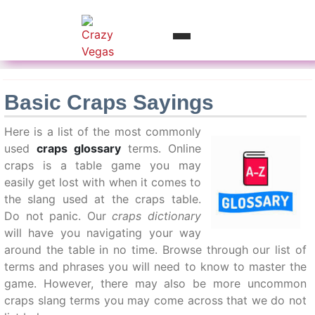
Basic Craps Sayings
Here is a list of the most commonly
used
craps glossary
terms. Online
craps is a table game you may
easily get lost with when it comes to
the slang used at the craps table.
Do not panic. Our
craps dictionary
will have you navigating your way
around the table in no time. Browse through our list of
terms and phrases you will need to know to master the
game. However, there may also be more uncommon
craps slang terms you may come across that we do not