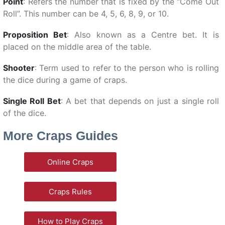
Point
: Refers the number that is fixed by the “Come Out
Roll”. This number can be 4, 5, 6, 8, 9, or 10.
Proposition Bet
: Also known as a Centre bet. It is
placed on the middle area of the table.
Shooter
: Term used to refer to the person who is rolling
the dice during a game of craps.
Single Roll Bet
: A bet that depends on just a single roll
of the dice.
More Craps Guides
Online Craps
Craps Rules
How to Play Craps