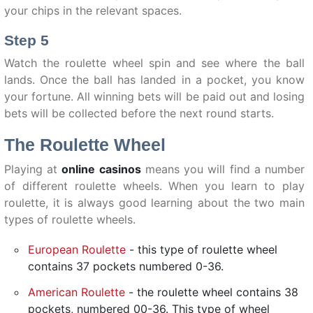
your chips in the relevant spaces.
Step 5
Watch the roulette wheel spin and see where the ball
lands. Once the ball has landed in a pocket, you know
your fortune. All winning bets will be paid out and losing
bets will be collected before the next round starts.
The Roulette Wheel
Playing at
online casinos
means you will find a number
of different roulette wheels. When you learn to play
roulette, it is always good learning about the two main
types of roulette wheels.
European Roulette
- this type of roulette wheel
contains 37 pockets numbered 0-36.
American Roulette
- the roulette wheel contains 38
pockets, numbered 00-36. This type of wheel