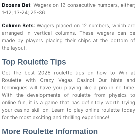
Dozens Bet
: Wagers on 12 consecutive numbers, either;
1-12; 13-24; 25-36.
Column Bets
: Wagers placed on 12 numbers, which are
arranged in vertical columns. These wagers can be
made by players placing their chips at the bottom of
the layout.
Top Roulette Tips
Get the best 2026 roulette tips on how to Win at
Roulette with Crazy Vegas Casino! Our hints and
techniques will have you playing like a pro in no time.
With the developments of roulette from physics to
online fun, it is a game that has definitely worth trying
your casino skill on. Learn to play online roulette today
for the most exciting and thrilling experience!
More Roulette Information