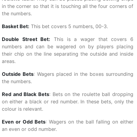
in the corner so that it is touching all the four corners of
the numbers.
Basket Bet:
This bet covers 5 numbers, 00-3.
Double Street Bet:
This is a wager that covers 6
numbers and can be wagered on by players placing
their chip on the line separating the outside and inside
areas.
Outside Bets
: Wagers placed in the boxes surrounding
the numbers.
Red and Black Bets
: Bets on the roulette ball dropping
on either a black or red number. In these bets, only the
colour is relevant.
Even or Odd Bets
: Wagers on the ball falling on either
an even or odd number.