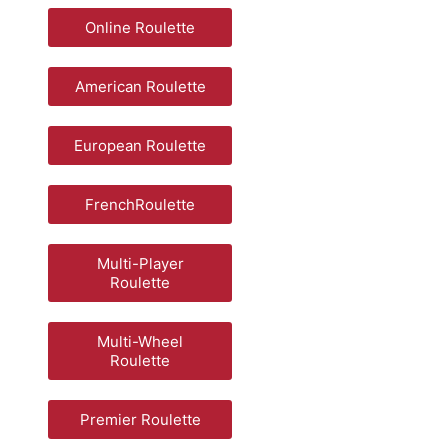
Online Roulette
American Roulette
European Roulette
FrenchRoulette
Multi-Player
Roulette
Multi-Wheel
Roulette
Premier Roulette