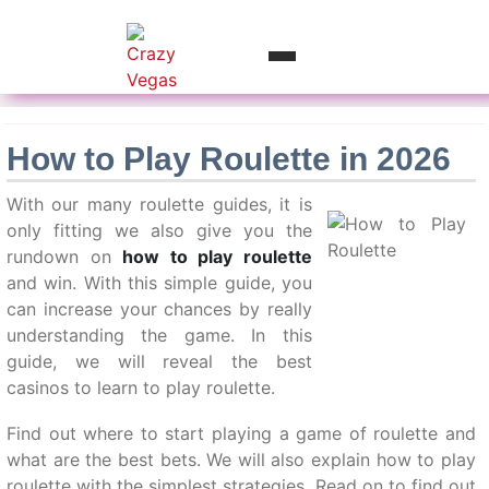
How to Play Roulette in 2026
With our many roulette guides, it is
only fitting we also give you the
rundown on
how to play roulette
and win. With this simple guide, you
can increase your chances by really
understanding the game. In this
guide, we will reveal the best
casinos to learn to play roulette.
Find out where to start playing a game of roulette and
what are the best bets. We will also explain how to play
roulette with the simplest strategies. Read on to find out