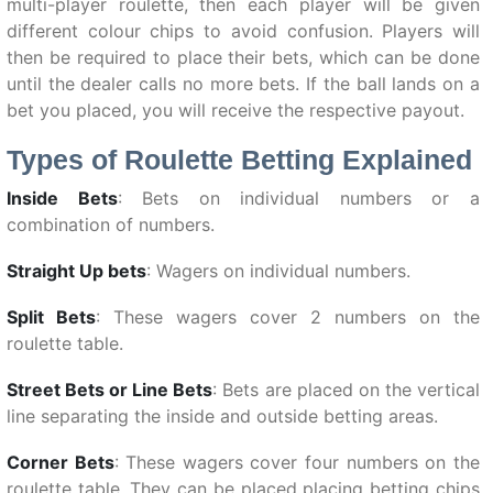
multi-player roulette, then each player will be given
different colour chips to avoid confusion. Players will
then be required to place their bets, which can be done
until the dealer calls no more bets. If the ball lands on a
bet you placed, you will receive the respective payout.
Types of Roulette Betting Explained
Inside Bets
: Bets on individual numbers or a
combination of numbers.
Straight Up bets
: Wagers on individual numbers.
Split Bets
: These wagers cover 2 numbers on the
roulette table.
Street Bets or Line Bets
: Bets are placed on the vertical
line separating the inside and outside betting areas.
Corner Bets
: These wagers cover four numbers on the
roulette table. They can be placed placing betting chips