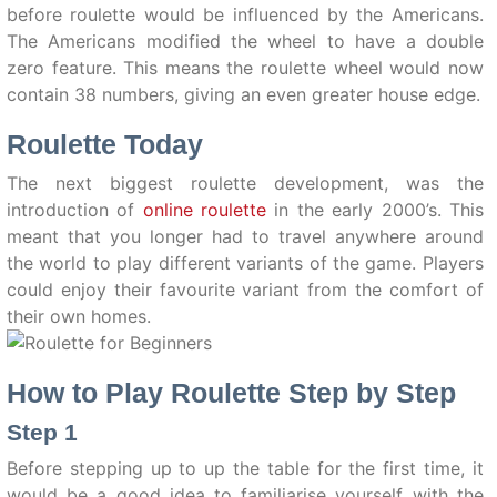
before roulette would be influenced by the Americans.
The Americans modified the wheel to have a double
zero feature. This means the roulette wheel would now
contain 38 numbers, giving an even greater house edge.
Roulette Today
The next biggest roulette development, was the
introduction of
online roulette
in the early 2000’s. This
meant that you longer had to travel anywhere around
the world to play different variants of the game. Players
could enjoy their favourite variant from the comfort of
their own homes.
How to Play Roulette Step by Step
Step 1
Before stepping up to up the table for the first time, it
would be a good idea to familiarise yourself with the