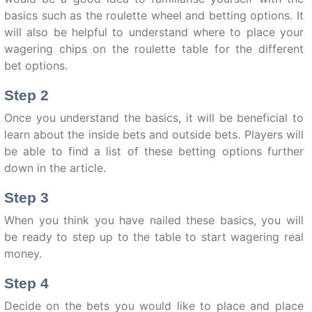
basics such as the roulette wheel and betting options. It
will also be helpful to understand where to place your
wagering chips on the roulette table for the different
bet options.
Step 2
Once you understand the basics, it will be beneficial to
learn about the inside bets and outside bets. Players will
be able to find a list of these betting options further
down in the article.
Step 3
When you think you have nailed these basics, you will
be ready to step up to the table to start wagering real
money.
Step 4
Decide on the bets you would like to place and place