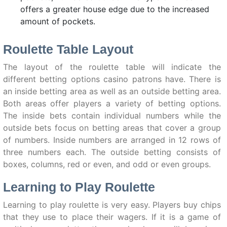
offers a greater house edge due to the increased
amount of pockets.
Roulette Table Layout
The layout of the roulette table will indicate the
different betting options casino patrons have. There is
an inside betting area as well as an outside betting area.
Both areas offer players a variety of betting options.
The inside bets contain individual numbers while the
outside bets focus on betting areas that cover a group
of numbers. Inside numbers are arranged in 12 rows of
three numbers each. The outside betting consists of
boxes, columns, red or even, and odd or even groups.
Learning to Play Roulette
Learning to play roulette is very easy. Players buy chips
that they use to place their wagers. If it is a game of