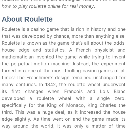
how to play roulette online for real money
.
About Roulette
Roulette is a casino game that is rich in history and one
that was developed by chance, more than anything else.
Roulette is known as the game that’s all about the odds,
house edge and statistics. A French physicist and
mathematician invented the game while trying to invent
the perpetual motion machine. Instead, the experiment
turned into one of the most thrilling casino games of all
times! The Frenchmen’s design remained unchanged for
many centuries. In 1842, the roulette wheel underwent
its first changes when Francois and Lois Blanc
developed a roulette wheel with a single zero,
specifically for the King of Monaco, King Charles the
third. This was a huge deal, as it increased the house
edge slightly. As time went on and the game made its
way around the world, it was only a matter of time