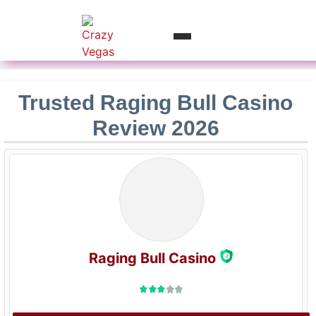
Trusted Raging Bull Casino
Review 2026
Raging Bull Casino