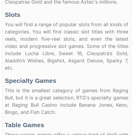
Cleopatras Gold and the famous Aztec's millions.
Slots
You will find a range of popular slots from all kinds of
categories. You will find classic slot titles with three
reels, modern five-reel slots, and even the latest
video and progressive slot games. Some of the titles
include Lucha Libre, Sweet 16, Cleopatra’s Gold,
Aladdin’s Wishes, Bigshot, Asgard Deluxe, Sparky 7,
etc.
Specialty Games
This is the smallest category of games from Raging
Bull, but it is a great selection. RTG's specialty games
at Raging Bull Casino include Banana Jones, Keno,
Bingo, and Fish Catch.
Table Games
These casino games offer a unique kind of thrill with