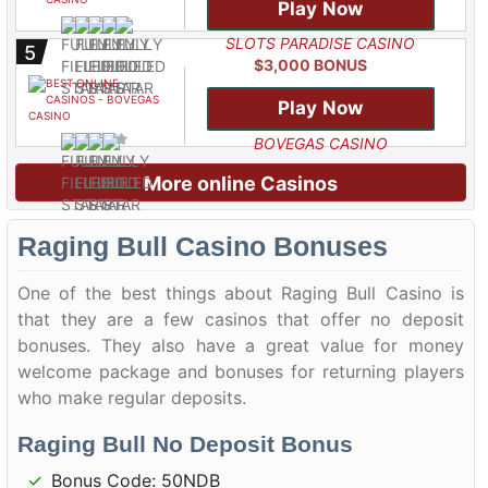
Play Now
SLOTS PARADISE CASINO
5
$3,000 BONUS
Play Now
BOVEGAS CASINO
More online Casinos
Raging Bull Casino Bonuses
One of the best things about Raging Bull Casino is
that they are a few casinos that offer no deposit
bonuses. They also have a great value for money
welcome package and bonuses for returning players
who make regular deposits.
Raging Bull No Deposit Bonus
Bonus Code: 50NDB