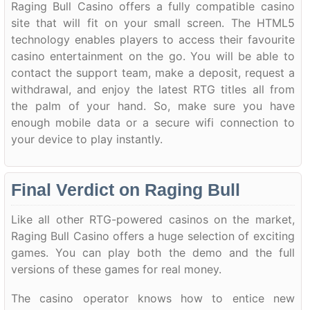
Raging Bull Casino offers a fully compatible casino
site that will fit on your small screen. The HTML5
technology enables players to access their favourite
casino entertainment on the go. You will be able to
contact the support team, make a deposit, request a
withdrawal, and enjoy the latest RTG titles all from
the palm of your hand. So, make sure you have
enough mobile data or a secure wifi connection to
your device to play instantly.
Final Verdict on Raging Bull
Like all other RTG-powered casinos on the market,
Raging Bull Casino offers a huge selection of exciting
games. You can play both the demo and the full
versions of these games for real money.
The casino operator knows how to entice new