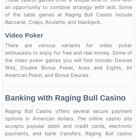
an opportunity to combine strategy with skill. Some
of the table games at Raging Bull Casino include
Baccarat, Craps, Roulette, and blackjack.
Video Poker
There are various variants for video poker
enthusiasts to enjoy for free and real money. Some of
the video poker games you will find include: Deuces
Wild, Double Bonus Poker, Aces and Eights, All
American Poker, and Bonus Deuces.
Banking with Raging Bull Casino
Raging Bull Casino offers several secure payment
options in American dollars. The online casino site
accepts popular debit and credit cards, electronic
payments, and bank transfers. Raging Bull casino