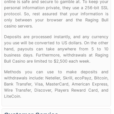
online is safe and secure to gamble at. To keep your
personal information private, they use a 256-bit SSL
protocol. So, rest assured that your information is
only between your browser and the Raging Bull
casino servers.
Deposits are processed instantly, and any currency
you use will be converted to US dollars. On the other
hand, payouts can take anywhere from 5 to 10
business days. Furthermore, withdrawals at Raging
Bull Casino are limited to $2,500 each week.
Methods you can use to make deposits and
withdrawals include: Neteller, Skrill, ecoPayz, Bitcoin,
Bank Transfer, Visa, MasterCard, American Express,
Wire Transfer, Discover, Players Reward Card, and
LiteCoin.