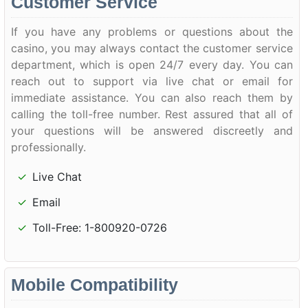
Customer Service
If you have any problems or questions about the
casino, you may always contact the customer service
department, which is open 24/7 every day. You can
reach out to support via live chat or email for
immediate assistance. You can also reach them by
calling the toll-free number. Rest assured that all of
your questions will be answered discreetly and
professionally.
Live Chat
Email
Toll-Free: 1-800920-0726
Mobile Compatibility