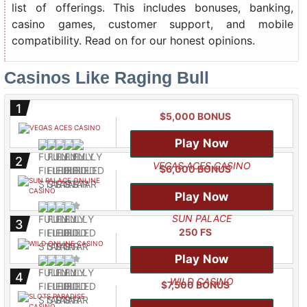
list of offerings. This includes bonuses, banking,
casino games, customer support, and mobile
compatibility. Read on for our honest opinions.
Casinos Like Raging Bull
1
$5,000 BONUS
Play Now
2
VEGAS ACES CASINO
$6,000 BONUS
Play Now
SUN PALACE
3
250 FS
Play Now
4
WILD CASINO
$7,500 BONUS