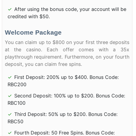
After using the bonus code, your account will be
credited with $50.
Welcome Package
You can claim up to $800 on your first three deposits
at the casino. Each offer comes with a 35x
playthrough requirement. Furthermore, on your fourth
deposit, you can claim free spins.
First Deposit: 200% up to $400. Bonus Code:
RBC200
Second Deposit: 100% up to $200. Bonus Code:
RBC100
Third Deposit: 50% up to $200. Bonus Code:
RBC50
Fourth Deposit: 50 Free Spins. Bonus Code: