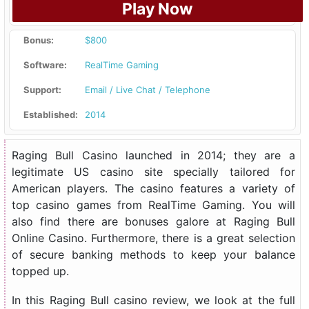
Play Now
Bonus:
$800
Software:
RealTime Gaming
Support:
Email / Live Chat / Telephone
Established:
2014
Raging Bull Casino launched in 2014; they are a
legitimate US casino site specially tailored for
American players. The casino features a variety of
top casino games from RealTime Gaming. You will
also find there are bonuses galore at Raging Bull
Online Casino. Furthermore, there is a great selection
of secure banking methods to keep your balance
topped up.
In this Raging Bull casino review, we look at the full