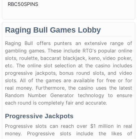
RBC50SPINS
Raging Bull Games Lobby
Raging Bull offers punters an extensive range of
gambling games. These include RTG's popular online
slots, roulette, baccarat blackjack, keno, video poker,
etc. The online slot selection at the casino includes
progressive jackpots, bonus round slots, and video
slots. All of the games are available for free or for
real money. Furthermore, the casino uses the latest
Random Number Generator technology to ensure
each round is completely fair and accurate.
Progressive Jackpots
Progressive slots can reach over $1 million in real
money. Progressive slots include the likes of