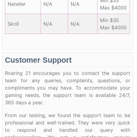
Min $35
Neteller
N/A
N/A
Max $4000
Min $35
Skrill
N/A
N/A
Max $4000
Customer Support
Roaring 21 encourages you to contact the support
team for any queries, complaints, questions, or
compliments you may have. To accommodate your
gaming needs, the support team is available 24/7,
365 days a year.
From our testing, we found the support team to be
professional and well-trained. They were very quick
to respond and handled our query with