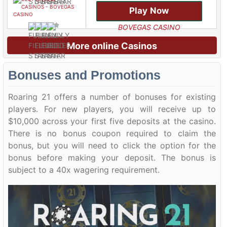
Play Now
BOVEGAS CASINO
More online Casinos
Bonuses and Promotions
Roaring 21 offers a number of bonuses for existing
players. For new players, you will receive up to
$10,000 across your first five deposits at the casino.
There is no bonus coupon required to claim the
bonus, but you will need to click the option for the
bonus before making your deposit. The bonus is
subject to a 40x wagering requirement.