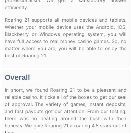
professionalism. We got a satisfactory answer
efficiently.
Roaring 21 supports all mobile devices and tablets.
Whether your mobile device uses the Android, iOS,
Blackberry or Windows operating system, you will
have full access to real money casino games. So, no
matter where you are, you will be able to enjoy the
best of Roaring 21.
Overall
In short, we found Roaring 21 to be a pleasant and
reliable casino. It ticks all of the boxes to get our seal
of approval. The variety of games, instant deposits,
and fast payouts got our attention. From our testing,
there was no beating around the bush with their
honesty. We give Roaring 21 a roaring 4.5 stars out of
five.