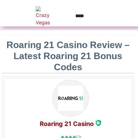
Roaring 21 Casino Review –
Latest Roaring 21 Bonus
Codes
Roaring 21 Casino