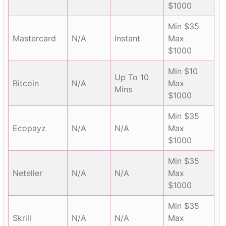
$1000
Min $35
Mastercard
N/A
Instant
Max
$1000
Min $10
Up To 10
Bitcoin
N/A
Max
Mins
$1000
Min $35
Ecopayz
N/A
N/A
Max
$1000
Min $35
Neteller
N/A
N/A
Max
$1000
Min $35
Skrill
N/A
N/A
Max