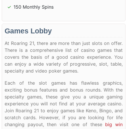
150 Monthly Spins
Games Lobby
At Roaring 21, there are more than just slots on offer.
There is a comprehensive list of casino games that
covers the basis of a good casino experience. You
can enjoy a wide variety of progressive, slot, table,
specialty and video poker games.
Each of the slot games has flawless graphics,
exciting bonus features and bonus rounds. With the
specialty games, these give you a unique gaming
experience you will not find at your average casino.
Join Roaring 21 to enjoy games like Keno, Bingo, and
scratch cards. However, if you are looking for life
changing payout, then visit one of these
big win