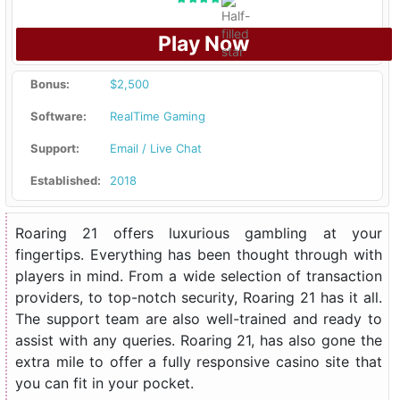
Play Now
Bonus:
$2,500
Software:
RealTime Gaming
Support:
Email / Live Chat
Established:
2018
Roaring 21 offers luxurious gambling at your
fingertips. Everything has been thought through with
players in mind. From a wide selection of transaction
providers, to top-notch security, Roaring 21 has it all.
The support team are also well-trained and ready to
assist with any queries. Roaring 21, has also gone the
extra mile to offer a fully responsive casino site that
you can fit in your pocket.