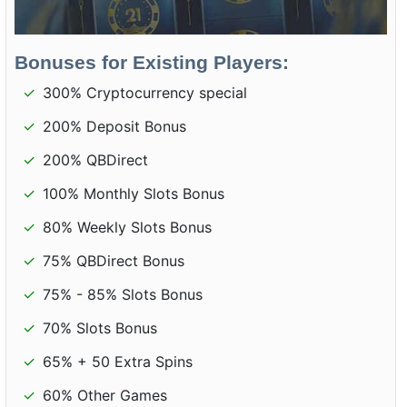
Bonuses for Existing Players:
300% Cryptocurrency special
200% Deposit Bonus
200% QBDirect
100% Monthly Slots Bonus
80% Weekly Slots Bonus
75% QBDirect Bonus
75% - 85% Slots Bonus
70% Slots Bonus
65% + 50 Extra Spins
60% Other Games