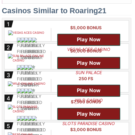
Casinos Similar to Roaring21
1
$5,000 BONUS
Play Now
2
VEGAS ACES CASINO
$6,000 BONUS
Play Now
SUN PALACE
3
250 FS
Play Now
4
WILD CASINO
$7,500 BONUS
Play Now
SLOTS PARADISE CASINO
5
$3,000 BONUS