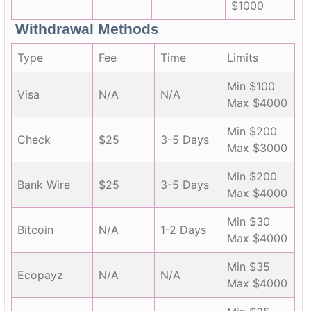
$1000
Withdrawal Methods
Type
Fee
Time
Limits
Min $100
Visa
N/A
N/A
Max $4000
Min $200
Check
$25
3-5 Days
Max $3000
Min $200
Bank Wire
$25
3-5 Days
Max $4000
Min $30
Bitcoin
N/A
1-2 Days
Max $4000
Min $35
Ecopayz
N/A
N/A
Max $4000