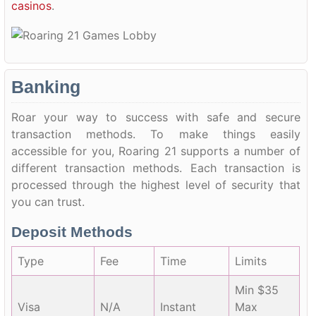
casinos
.
Banking
Roar your way to success with safe and secure
transaction methods. To make things easily
accessible for you, Roaring 21 supports a number of
different transaction methods. Each transaction is
processed through the highest level of security that
you can trust.
Deposit Methods
Type
Fee
Time
Limits
Min $35
Visa
N/A
Instant
Max