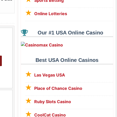
Sports Betting
Online Lotteries
Our #1 USA Online Casino
Best USA Online Casinos
Las Vegas USA
Place of Chance Casino
Ruby Slots Casino
CoolCat Casino