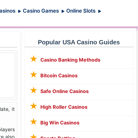
asinos
Casino Games
Online Slots
▶
▶
▶
Popular USA Casino Guides
Casino Banking Methods
Bitcoin Casinos
Safe Online Casinos
High Roller Casinos
ate, it
Big Win Casinos
players
re also