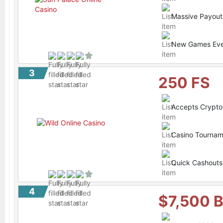
Massive Payout
New Games Eve
3
250 FS
Accepts Crypt
Casino Tournam
Quick Cashouts
4
$7,500 