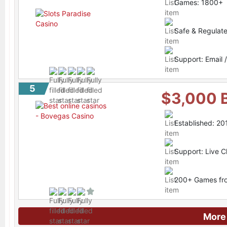
Games: 1800+
Safe & Regulat
Support: Email 
5
$3,000 
Established: 20
Support: Live Ch
200+ Games fr
More 