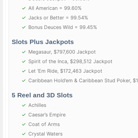
All American = 99.60%
Jacks or Better = 99.54%
Bonus Deuces Wild = 99.45%
Slots Plus Jackpots
Megasaur, $797,600 Jackpot
Spirit of the Inca, $298,512 Jackpot
Let ‘Em Ride, $172,463 Jackpot
Caribbean Hold’em & Caribbean Stud Poker, $
5 Reel and 3D Slots
Achilles
Caesar’s Empire
Coat of Arms
Crystal Waters