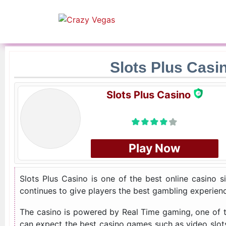
Slots Plus Casi
Slots Plus Casino
Play Now
Slots Plus Casino is one of the best online casino 
continues to give players the best gambling experien
The casino is powered by Real Time gaming, one of t
can expect the best casino games such as video slot