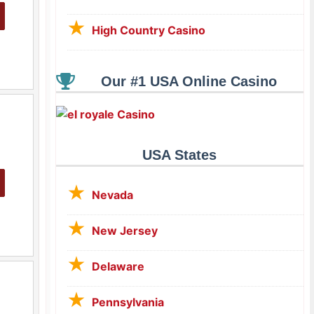
High Country Casino
Our #1 USA Online Casino
USA States
Nevada
New Jersey
Delaware
Pennsylvania