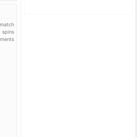
 match
 spins
ements