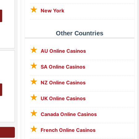
New York
Other Countries
AU Online Casinos
SA Online Casinos
NZ Online Casinos
UK Online Casinos
Canada Online Casinos
French Online Casinos