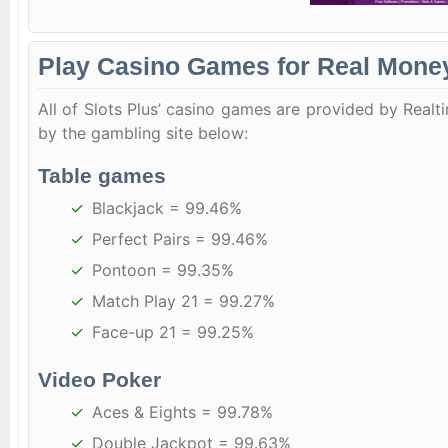
Play Casino Games for Real Money
All of Slots Plus’ casino games are provided by Rea
by the gambling site below:
Table games
Blackjack = 99.46%
Perfect Pairs = 99.46%
Pontoon = 99.35%
Match Play 21 = 99.27%
Face-up 21 = 99.25%
Video Poker
Aces & Eights = 99.78%
Double Jackpot = 99.63%