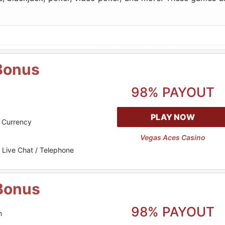
Bonus
98% PAYOUT
PLAY NOW
 Currency
Vegas Aces Casino
/ Live Chat / Telephone
Bonus
98% PAYOUT
m