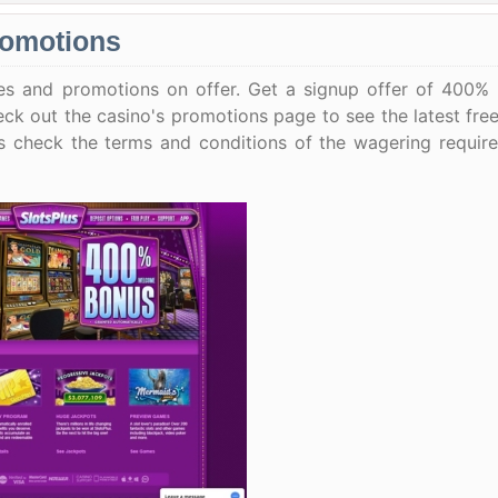
romotions
ses and promotions on offer. Get a signup offer of 400%
ck out the casino's promotions page to see the latest free
s check the terms and conditions of the wagering requir