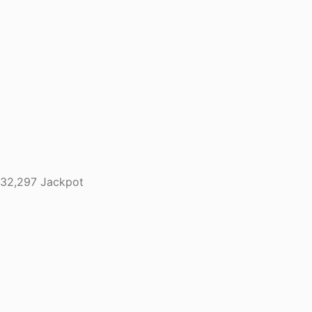
132,297 Jackpot