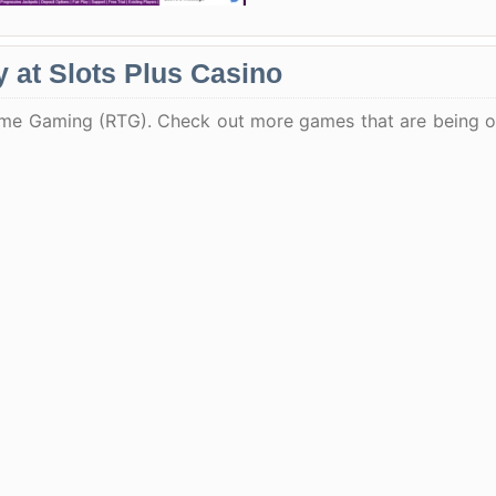
 at Slots Plus Casino
ltime Gaming (RTG). Check out more games that are being o