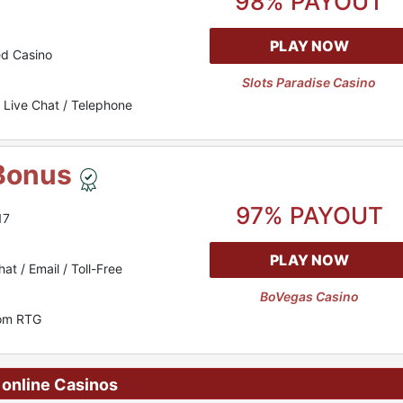
98% PAYOUT
PLAY NOW
ed Casino
Slots Paradise Casino
/ Live Chat / Telephone
Bonus
97% PAYOUT
17
PLAY NOW
at / Email / Toll-Free
BoVegas Casino
om RTG
online Casinos