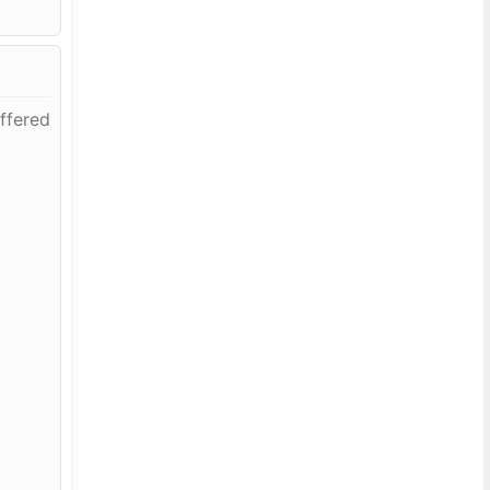
ffered