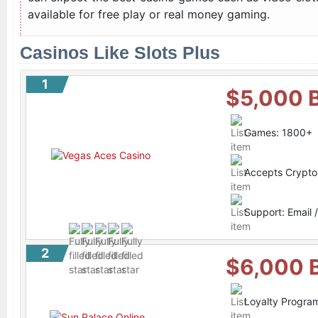
available for free play or real money gaming.
Casinos Like Slots Plus
1
$5,000 
Games: 1800+
Accepts Crypto
Support: Email 
2
$6,000 
Loyalty Progra