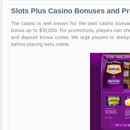
Slots Plus Casino Bonuses and P
The casino is well known for the best casino bonu
bonus up to $10,000. For promotions, players can che
and deposit bonus codes. We urge players to alway
before placing bets online.