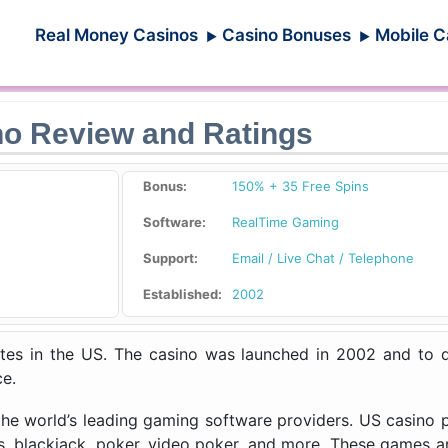
Real Money Casinos
Casino Bonuses
Mobile C
▶
▶
no Review and Ratings
Bonus:
150% + 35 Free Spins
Software:
RealTime Gaming
Support:
Email / Live Chat / Telephone
Established:
2002
sites in the US. The casino was launched in 2002 and to d
ce.
he world’s leading gaming software providers. US casino 
s, blackjack, poker, video poker, and more. These games a