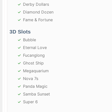
Derby Dollars
Diamond Dozen
Fame & Fortune
3D Slots
Bubble
Eternal Love
Fucanglong
Ghost Ship
Megaquarium
Nova 7s
Panda Magic
Samba Sunset
Super 6