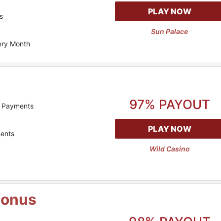
PLAY NOW
s
Sun Palace
ry Month
97% PAYOUT
o Payments
PLAY NOW
ents
Wild Casino
Bonus