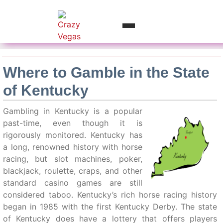
Where to Gamble in the State
of Kentucky
Gambling in Kentucky is a popular
past-time, even though it is
rigorously monitored. Kentucky has
a long, renowned history with horse
racing, but slot machines, poker,
blackjack, roulette, craps, and other
standard casino games are still
considered taboo. Kentucky’s rich horse racing history
began in 1985 with the first Kentucky Derby. The state
of Kentucky does have a lottery that offers players