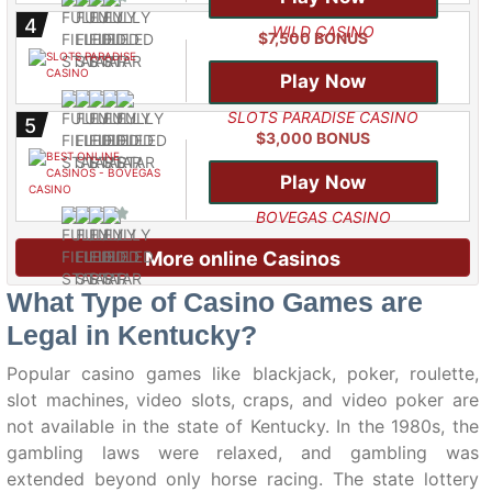
4
WILD CASINO
$7,500 BONUS
Play Now
SLOTS PARADISE CASINO
5
$3,000 BONUS
Play Now
BOVEGAS CASINO
More online Casinos
What Type of Casino Games are
Legal in Kentucky?
Popular casino games like blackjack, poker, roulette,
slot machines, video slots, craps, and video poker are
not available in the state of Kentucky. In the 1980s, the
gambling laws were relaxed, and gambling was
extended beyond only horse racing. The state lottery