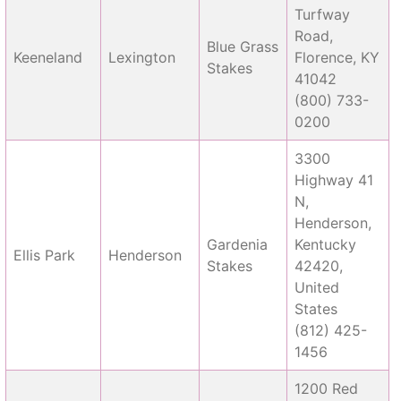
Turfway
Road,
Blue Grass
Keeneland
Lexington
Florence, KY
Stakes
41042
(800) 733-
0200
3300
Highway 41
N,
Henderson,
Gardenia
Kentucky
Ellis Park
Henderson
Stakes
42420,
United
States
(812) 425-
1456
1200 Red