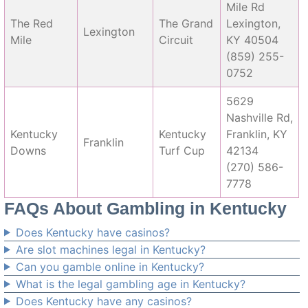
Mile Rd
The Red
The Grand
Lexington,
Lexington
Mile
Circuit
KY 40504
(859) 255-
0752
5629
Nashville Rd,
Kentucky
Kentucky
Franklin, KY
Franklin
Downs
Turf Cup
42134
(270) 586-
7778
FAQs About Gambling in Kentucky
Does Kentucky have casinos?
Are slot machines legal in Kentucky?
Can you gamble online in Kentucky?
What is the legal gambling age in Kentucky?
Does Kentucky have any casinos?