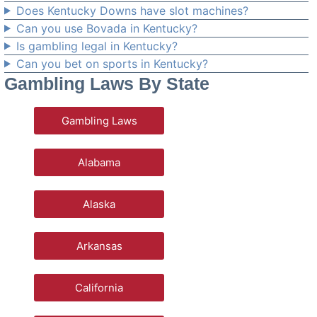
Does Kentucky Downs have slot machines?
Can you use Bovada in Kentucky?
Is gambling legal in Kentucky?
Can you bet on sports in Kentucky?
Gambling Laws By State
Gambling Laws
Alabama
Alaska
Arkansas
California