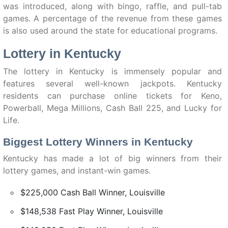
was introduced, along with bingo, raffle, and pull-tab
games. A percentage of the revenue from these games
is also used around the state for educational programs.
Lottery in Kentucky
The lottery in Kentucky is immensely popular and
features several well-known jackpots. Kentucky
residents can purchase online tickets for Keno,
Powerball, Mega Millions, Cash Ball 225, and Lucky for
Life.
Biggest Lottery Winners in Kentucky
Kentucky has made a lot of big winners from their
lottery games, and instant-win games.
$225,000 Cash Ball Winner, Louisville
$148,538 Fast Play Winner, Louisville