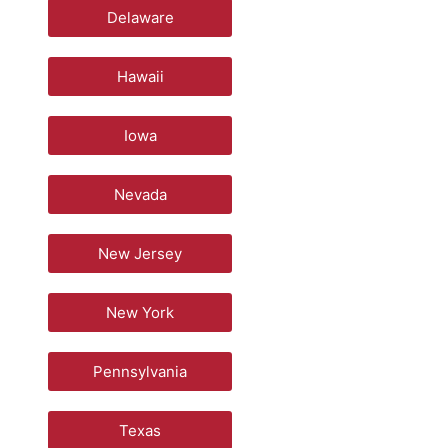
Delaware
Hawaii
Iowa
Nevada
New Jersey
New York
Pennsylvania
Texas