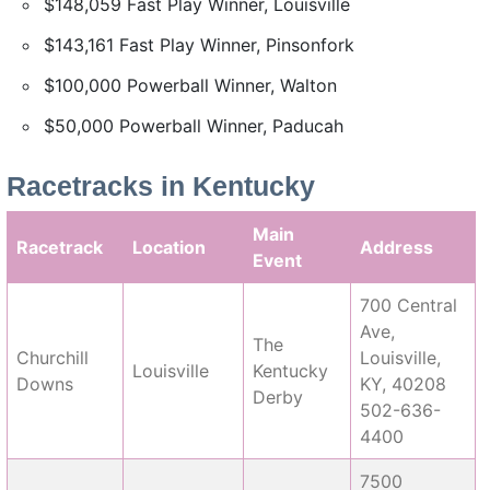
$148,059 Fast Play Winner, Louisville
$143,161 Fast Play Winner, Pinsonfork
$100,000 Powerball Winner, Walton
$50,000 Powerball Winner, Paducah
Racetracks in Kentucky
Main
Racetrack
Location
Address
Event
700 Central
Ave,
The
Churchill
Louisville,
Louisville
Kentucky
Downs
KY, 40208
Derby
502-636-
4400
7500