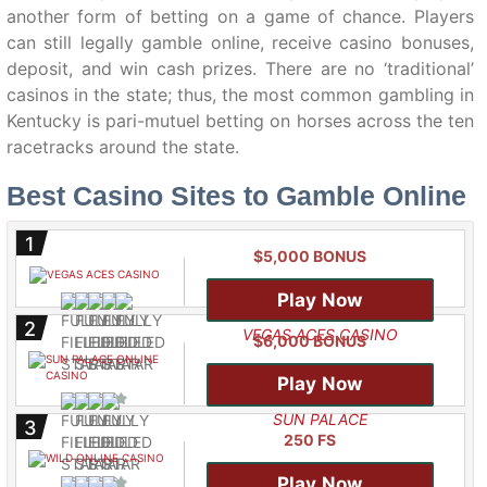
another form of betting on a game of chance. Players
can still legally gamble online, receive casino bonuses,
deposit, and win cash prizes. There are no ‘traditional’
casinos in the state; thus, the most common gambling in
Kentucky is pari-mutuel betting on horses across the ten
racetracks around the state.
Best Casino Sites to Gamble Online
1
$5,000 BONUS
Play Now
2
VEGAS ACES CASINO
$6,000 BONUS
Play Now
SUN PALACE
3
250 FS
Play Now