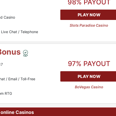
98% PAYOUT
PLAY NOW
ed Casino
Slots Paradise Casino
/ Live Chat / Telephone
Bonus
97% PAYOUT
17
PLAY NOW
at / Email / Toll-Free
BoVegas Casino
om RTG
online Casinos