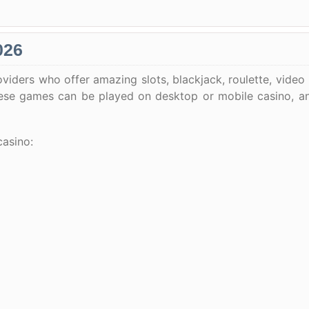
026
oviders who offer amazing slots, blackjack, roulette, video
hese games can be played on desktop or mobile casino, a
casino: