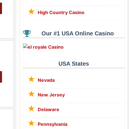
High Country Casino
Our #1 USA Online Casino
USA States
Nevada
New Jersey
Delaware
Pennsylvania