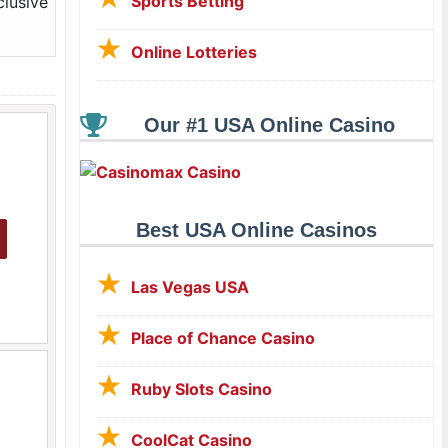
Sports Betting
lusive
Online Lotteries
Our #1 USA Online Casino
Best USA Online Casinos
Las Vegas USA
Place of Chance Casino
Ruby Slots Casino
CoolCat Casino