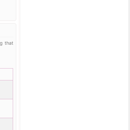
g that