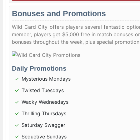
Bonuses and Promotions
Wild Card City offers players several fantastic opt
member, players get $5,000 free in match bonuses on th
bonuses throughout the week, plus special promotions
Daily Promotions
Mysterious Mondays
Twisted Tuesdays
Wacky Wednesdays
Thrilling Thursdays
Saturday Swagger
Seductive Sundays