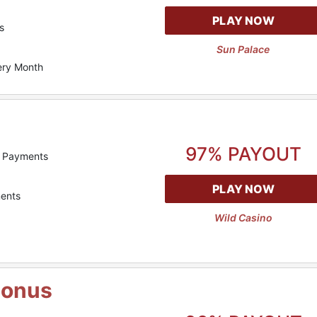
PLAY NOW
s
Sun Palace
ry Month
97% PAYOUT
o Payments
PLAY NOW
ents
Wild Casino
Bonus