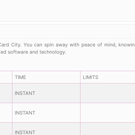
Card City. You can spin away with peace of mind, knowin
ated software and technology.
TIME
LIMITS
INSTANT
INSTANT
INSTANT