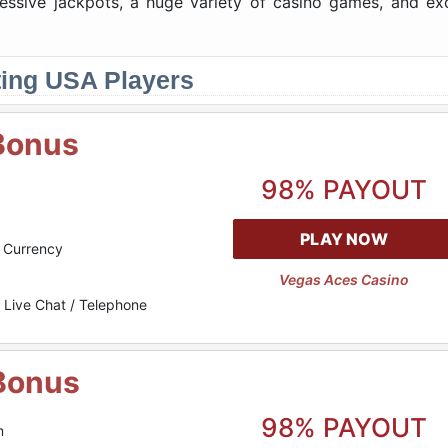
essive jackpots, a huge variety of casino games, and exc
ting USA Players
Bonus
98% PAYOUT
PLAY NOW
 Currency
Vegas Aces Casino
/ Live Chat / Telephone
Bonus
98% PAYOUT
m