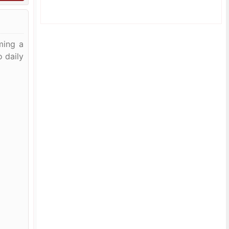
ming a
o daily