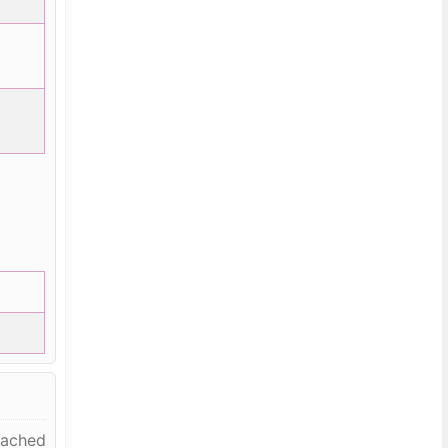
eached