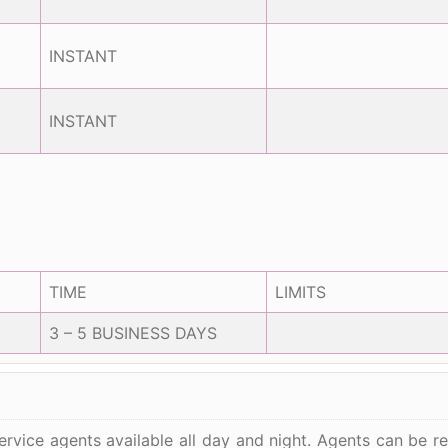
INSTANT
INSTANT
TIME
LIMITS
3 – 5 BUSINESS DAYS
ervice agents available all day and night. Agents can be r