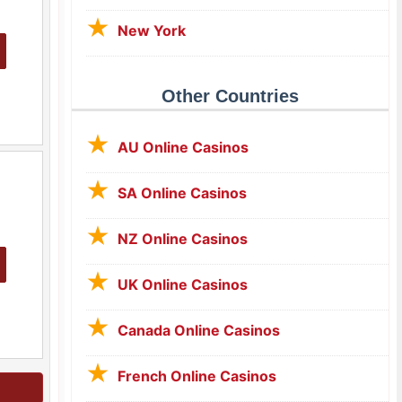
New York
Other Countries
AU Online Casinos
SA Online Casinos
NZ Online Casinos
UK Online Casinos
Canada Online Casinos
French Online Casinos