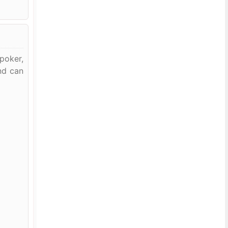
 poker,
nd can