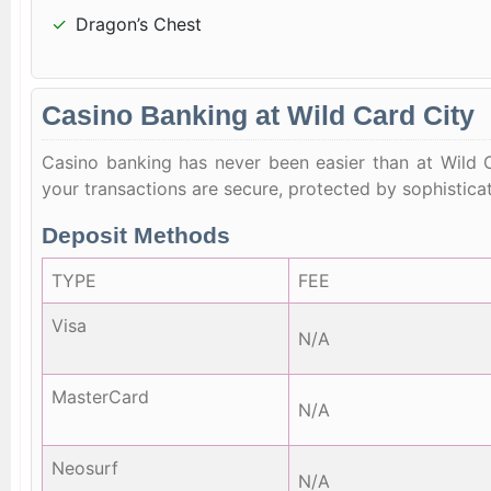
Dragon’s Chest
Casino Banking at Wild Card City
Casino banking has never been easier than at Wild 
your transactions are secure, protected by sophistic
Deposit Methods
TYPE
FEE
Visa
N/A
MasterCard
N/A
Neosurf
N/A