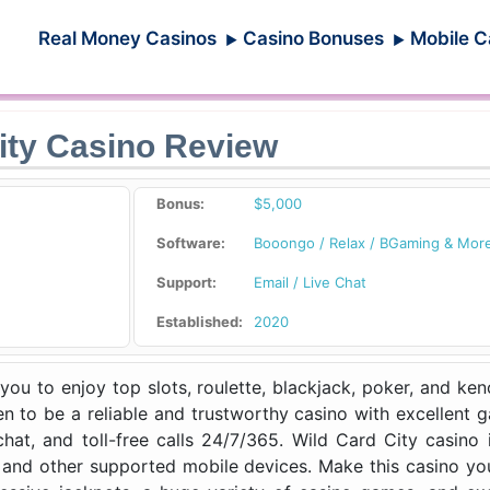
Real Money Casinos
Casino Bonuses
Mobile C
▶
▶
ity Casino Review
Bonus:
$5,000
Software:
Booongo / Relax / BGaming & Mor
Support:
Email / Live Chat
Established:
2020
you to enjoy top slots, roulette, blackjack, poker, and ken
n to be a reliable and trustworthy casino with excellent 
chat, and toll-free calls 24/7/365. Wild Card City casino 
 and other supported mobile devices. Make this casino you