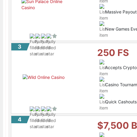
Massive Payout
New Games Eve
3
250 FS
Accepts Crypt
Casino Tournam
Quick Cashouts
4
$7,500 