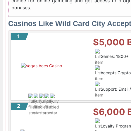
choice for online gambling and get access to progr
bonuses.
Casinos Like Wild Card City Accep
1
$5,000 
Games: 1800+
Accepts Crypto
Support: Email 
2
$6,000 
Loyalty Progra