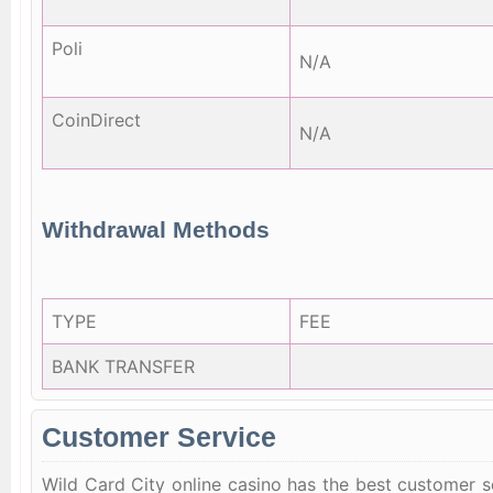
Poli
N/A
CoinDirect
N/A
Withdrawal Methods
TYPE
FEE
BANK TRANSFER
Customer Service
Wild Card City online casino has the best customer s