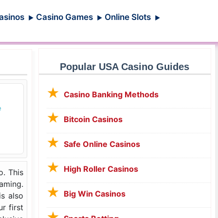
asinos
Casino Games
Online Slots
▶
▶
▶
Popular USA Casino Guides
Casino Banking Methods
e
Bitcoin Casinos
Safe Online Casinos
High Roller Casinos
o. This
gaming.
Big Win Casinos
is also
r first