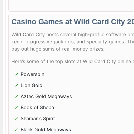
Casino Games at Wild Card City 2
Wild Card City hosts several high-profile software pr
keno, progressive jackpots, and specialty games. T
pay out huge sums of real-money prizes.
Here’s some of the top slots at Wild Card City online 
Powerspin
Lion Gold
Aztec Gold Megaways
Book of Sheba
Shaman’s Spirit
Black Gold Megaways