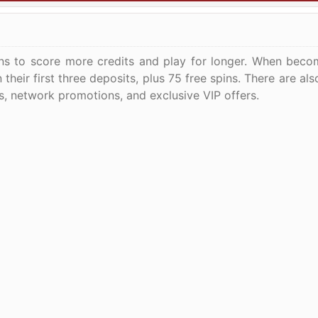
ions to score more credits and play for longer. When beco
eir first three deposits, plus 75 free spins. There are als
, network promotions, and exclusive VIP offers.