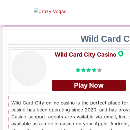
Wild Card C
Wild Card City Casino
Play Now
Wild Card City online casino is the perfect place for 
casino has been operating since 2020, and has prove
Casino support agents are available via email, live 
available as a mobile casino on your Apple, Android,