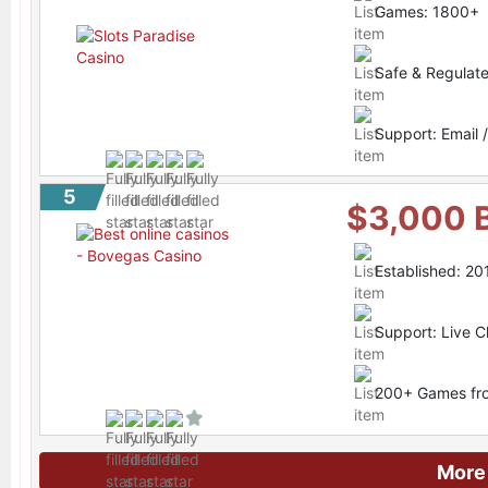
Games: 1800+
Safe & Regulat
Support: Email 
5
$3,000 
Established: 20
Support: Live Ch
200+ Games fr
More 